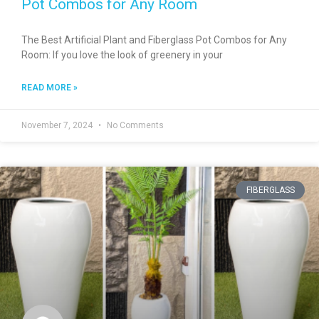
Pot Combos for Any Room
The Best Artificial Plant and Fiberglass Pot Combos for Any
Room: If you love the look of greenery in your
READ MORE »
November 7, 2024
No Comments
FIBERGLASS