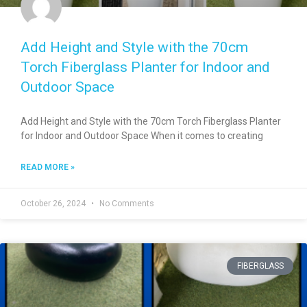
Add Height and Style with the 70cm
Torch Fiberglass Planter for Indoor and
Outdoor Space
Add Height and Style with the 70cm Torch Fiberglass Planter
for Indoor and Outdoor Space When it comes to creating
READ MORE »
October 26, 2024
No Comments
FIBERGLASS