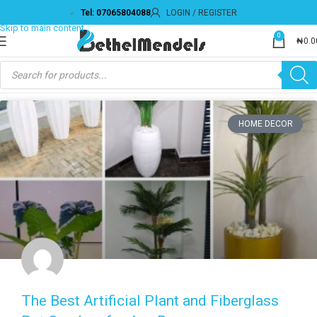
Tel: 07065804088
LOGIN / REGISTER
0
₦
0.0
HOME DECOR
The Best Artificial Plant and Fiberglass