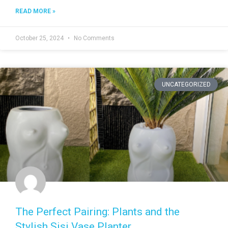
READ MORE »
October 25, 2024
No Comments
UNCATEGORIZED
The Perfect Pairing: Plants and the
Stylish Sisi Vase Planter