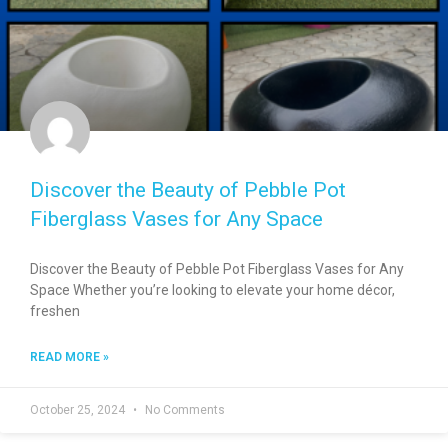
Discover the Beauty of Pebble Pot
Fiberglass Vases for Any Space
Discover the Beauty of Pebble Pot Fiberglass Vases for Any
Space Whether you’re looking to elevate your home décor,
freshen
READ MORE »
October 25, 2024
No Comments