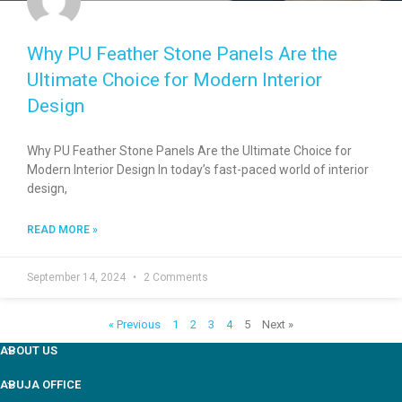
Why PU Feather Stone Panels Are the
Ultimate Choice for Modern Interior
Design
Why PU Feather Stone Panels Are the Ultimate Choice for
Modern Interior Design In today’s fast-paced world of interior
design,
READ MORE »
September 14, 2024
2 Comments
« Previous
1
2
3
4
5
Next »
ABOUT US
ABUJA OFFICE