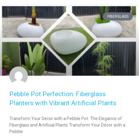
FIBERGLASS
Pebble Pot Perfection: Fiberglass
Planters with Vibrant Artificial Plants
Transform Your Décor with a Pebble Pot: The Elegance of
Fiberglass and Artificial Plants Transform Your Décor with a
Pebble