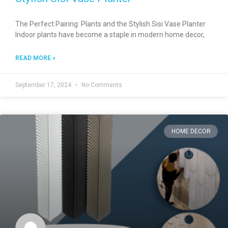
The Perfect Pairing: Plants and the Stylish Sisi Vase Planter
Indoor plants have become a staple in modern home decor,
READ MORE »
September 17, 2024
No Comments
HOME DECOR