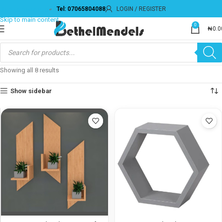
Tel: 07065804088
LOGIN / REGISTER
0
₦
0.0
Showing all 8 results
Show sidebar