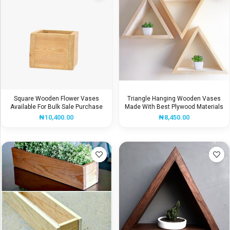
Square Wooden Flower Vases
Triangle Hanging Wooden Vases
Available For Bulk Sale Purchase
Made With Best Plywood Materials
₦
10,400.00
₦
8,450.00