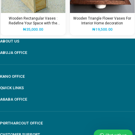
Wooden Rectangular Vases :
Wooden Triangle Flower Vases For
Redefine Your Space with the
Interior Home decoration
Beauty
₦
35,000.00
₦
19,500.00
ABOUT US
ABUJA OFFICE
Our customer support team is here to answer your
KANO OFFICE
questions Via WhatsApp. Ask us anything!
QUICK LINKS
ASABA OFFICE
Mr Awule
General Manger
Available
PORTHARCOUT OFFICE
CUSTOMER SUPPORT