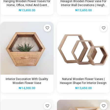
Hanging Wooden Flower Vases for
Hexagon Wooden Flower vase For
Home, Office, Hotel And Event
Interior Wall Decorations | Height
Decoration
32CM
₦
13,650.00
₦
13,650.00
Interior Decoration With Quality
Natural Wooden Flower Vases |
Wooden Flower Vase
Hexagon Shape For Interior Design
₦
14,300.00
₦
13,650.00