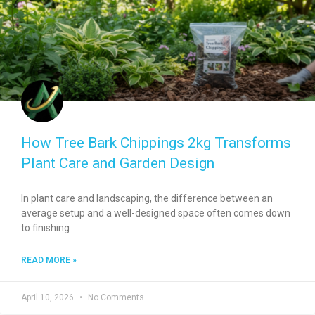
How Tree Bark Chippings 2kg Transforms
Plant Care and Garden Design
In plant care and landscaping, the difference between an
average setup and a well-designed space often comes down
to finishing
READ MORE »
April 10, 2026
No Comments