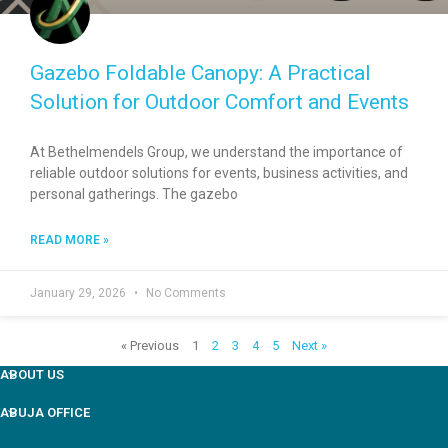
Gazebo Foldable Canopy: A Practical
Solution for Outdoor Comfort and Events
At Bethelmendels Group, we understand the importance of
reliable outdoor solutions for events, business activities, and
personal gatherings. The gazebo
READ MORE »
January 29, 2026
No Comments
« Previous
1
2
3
4
5
Next »
ABOUT US
ABUJA OFFICE