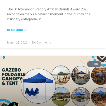
The Dr Azemobor Gregory African Brands Award 2025
recognition marks a defining moment in the journey of a
visionary entrepreneur
READ MORE »
March 23, 2026
No Comments
BLOG