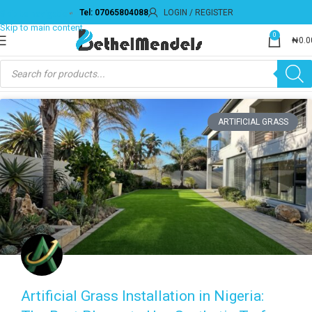
Tel: 07065804088
LOGIN / REGISTER
0
₦
0.0
ARTIFICIAL GRASS
Artificial Grass Installation in Nigeria: