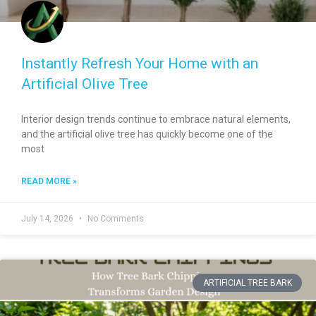
Instantly Refresh Your Home with an
Artificial Olive Tree
Interior design trends continue to embrace natural elements,
and the artificial olive tree has quickly become one of the
most
READ MORE »
July 14, 2026
No Comments
ARTIFICIAL TREE BARK