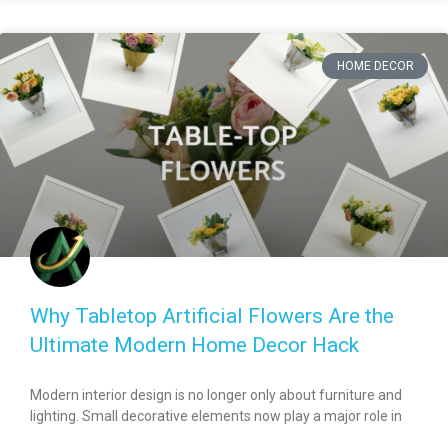
HOME DECOR
Why Tabletop Artificial Flowers Are the
Ultimate Modern Home Decor Hack
Modern interior design is no longer only about furniture and
lighting. Small decorative elements now play a major role in