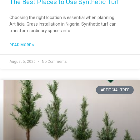
The Best Places to Use Synthetic Turf
Choosing the right location is essential when planning
Artificial Grass Installation in Nigeria. Synthetic turf can
transform ordinary spaces into
READ MORE »
August 5, 2026
No Comments
ARTIFICIAL TREE