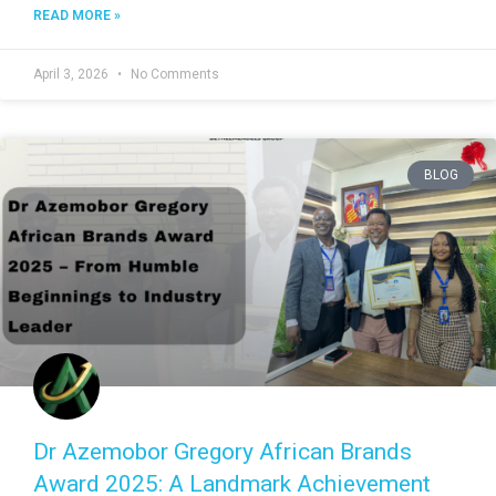
READ MORE »
April 3, 2026
No Comments
BLOG
Dr Azemobor Gregory African Brands
Award 2025: A Landmark Achievement