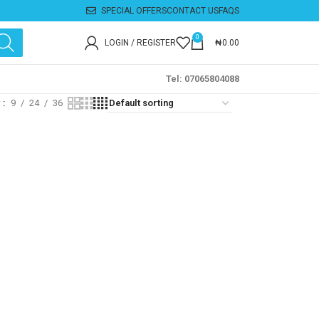
SPECIAL OFFERS
CONTACT US
FAQS
0
LOGIN / REGISTER
₦
0.00
Tel: 07065804088
w
9
24
36