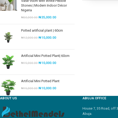
Vase 95cm with White Pebble
Stones | Modern Indoor Décor
Nigeria
₦
35,000.00
₦
50,000.00
Potted artificial plant | 60cm
₦
10,000.00
₦
12,000.00
Artificial Mini Potted Plant| 60cm
₦
10,000.00
₦
15,000.00
Artificial Mini Potted Plant
₦
10,000.00
₦
15,000.00
ABOUT US
ABUJA OFFICE
House 7, 35 Road, off 
Abuja.