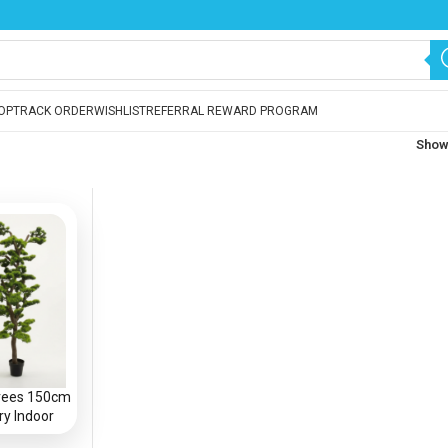
OP
TRACK ORDER
WISHLIST
REFERRAL REWARD PROGRAM
Sho
 Trees 150cm
ry Indoor
 in Nigeria