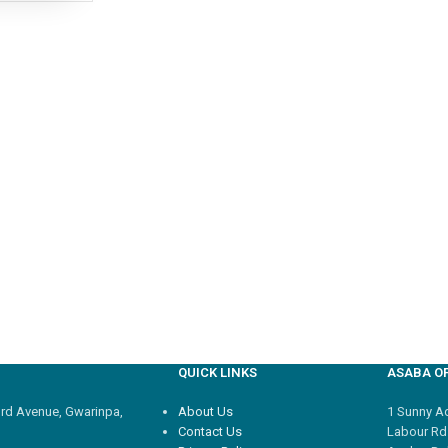
QUICK LINKS
ASABA OF
3rd Avenue, Gwarinpa,
About Us
1 Sunny Adi
Contact Us
Labour Rd