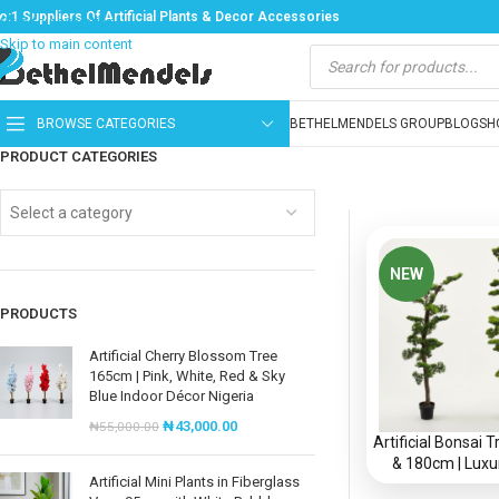
o:1 Suppliers Of Artificial Plants & Decor Accessories
Skip to navigation
Skip to main content
BROWSE CATEGORIES
BETHELMENDELS GROUP
BLOG
SH
PRODUCT CATEGORIES
Select a category
NEW
PRODUCTS
Artificial Cherry Blossom Tree
165cm | Pink, White, Red & Sky
Blue Indoor Décor Nigeria
₦
43,000.00
₦
55,000.00
Artificial Bonsai
& 180cm | Luxu
Artificial Mini Plants in Fiberglass
Decorative Plants