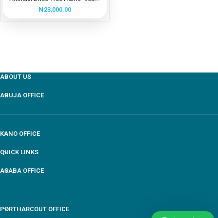
₦
23,000.00
ABOUT US
ABUJA OFFICE
KANO OFFICE
QUICK LINKS
ASABA OFFICE
PORTHARCOUT OFFICE