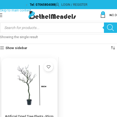
Tel: 07065804088
LOGIN / REGISTER
Skip to navigation
Skip to main content
0
₦
0.0
Showing the single result
Show sidebar
Artificial Dried Tree Plants -95cm