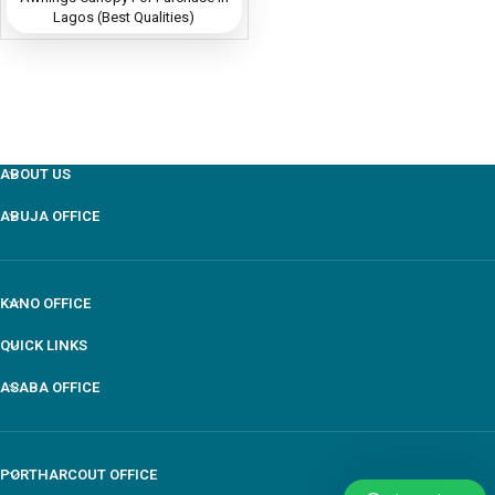
Lagos (Best Qualities)
ABOUT US
ABUJA OFFICE
KANO OFFICE
QUICK LINKS
ASABA OFFICE
PORTHARCOUT OFFICE