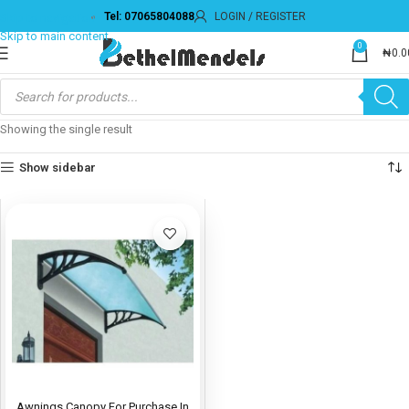
Tel: 07065804088
LOGIN / REGISTER
Skip to navigation
Skip to main content
0
₦
0.0
Showing the single result
Show sidebar
Awnings Canopy For Purchase In