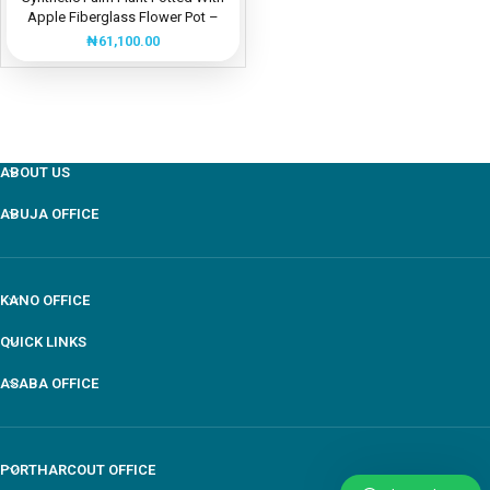
Apple Fiberglass Flower Pot –
Height: 135cm
₦
61,100.00
ABOUT US
ABUJA OFFICE
KANO OFFICE
QUICK LINKS
ASABA OFFICE
PORTHARCOUT OFFICE