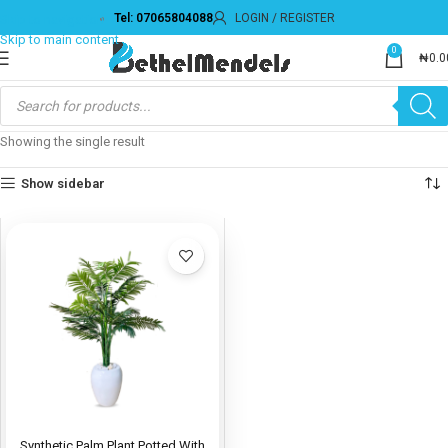
Tel: 07065804088
LOGIN / REGISTER
Skip to navigation
Skip to main content
0
₦
0.0
Showing the single result
Show sidebar
Synthetic Palm Plant Potted With