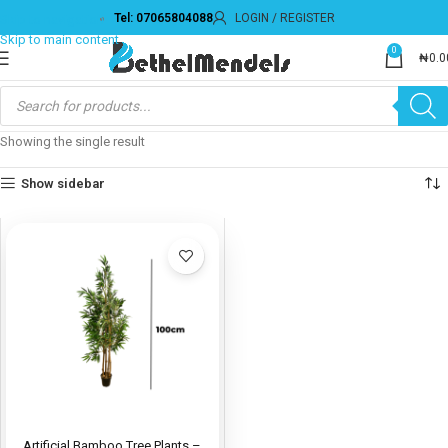
Tel: 07065804088
LOGIN / REGISTER
Skip to navigation
Skip to main content
0
₦
0.0
Showing the single result
Show sidebar
Artificial Bamboo Tree Plants –