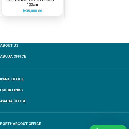
100cm
₦
35,000.00
ABOUT US
ABUJA OFFICE
KANO OFFICE
QUICK LINKS
ASABA OFFICE
PORTHARCOUT OFFICE