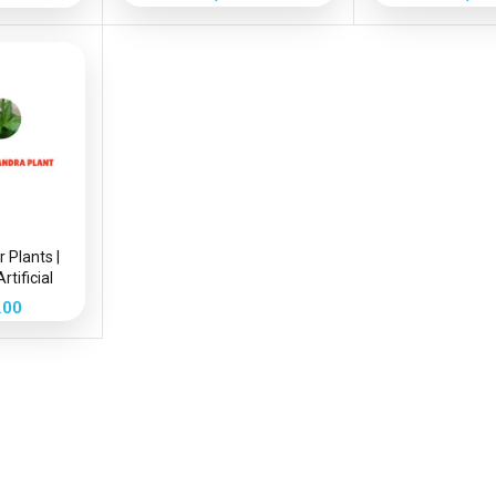
r Plants |
rtificial
Plant
.00