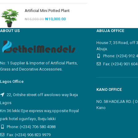
Artificial Mini Potted Plant
₦
10,000.00
₦
15,000.00
ABOUT US
ABUJA OFFICE
House 7, 35 Road, off 
Abuja.
Phone: (+234) 912 
No: 1 Supplier & Importer of Artificial Plants,
Fax: (+234) 901 604
Grass and Decorative Accessories.
Lagos Office
KANO OFFICE
22, Oritshe street off awolowo way Ikeja
NO. 58 HADEJIA RD. (
Lagos
Kano
Km 36 lekki Epe express way,opposite Royal
park hotel ogunfayo, lbeju lekki
Phone: (+234) 706 580 4088
Fax: (+234) 906 823 9979