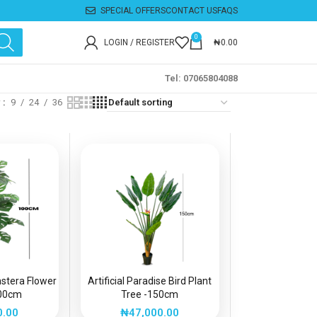
SPECIAL OFFERS
CONTACT US
FAQS
0
LOGIN / REGISTER
₦
0.00
Tel: 07065804088
w
9
24
36
onstera Flower
Artificial Paradise Bird Plant
100cm
Tree -150cm
0.00
₦
47,000.00