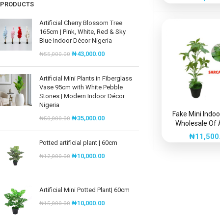
PRODUCTS
Artificial Cherry Blossom Tree
165cm | Pink, White, Red & Sky
Blue Indoor Décor Nigeria
₦
43,000.00
₦
55,000.00
Artificial Mini Plants in Fiberglass
Vase 95cm with White Pebble
Stones | Modern Indoor Décor
Nigeria
Fake Mini Indoo
₦
35,000.00
₦
50,000.00
Wholesale Of A
Sarcandra 
₦
11,500
Potted artificial plant | 60cm
₦
10,000.00
₦
12,000.00
Artificial Mini Potted Plant| 60cm
₦
10,000.00
₦
15,000.00