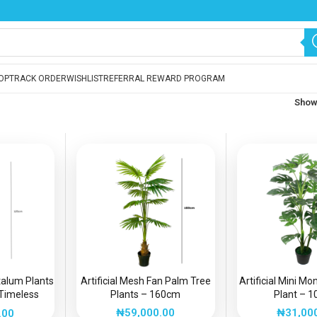
OP
TRACK ORDER
WISHLIST
REFERRAL REWARD PROGRAM
Sho
etalum Plants
Artificial Mesh Fan Palm Tree
Artificial Mini M
Timeless
Plants – 160cm
Plant – 
intenance
₦
59,000.00
₦
31,00
.00