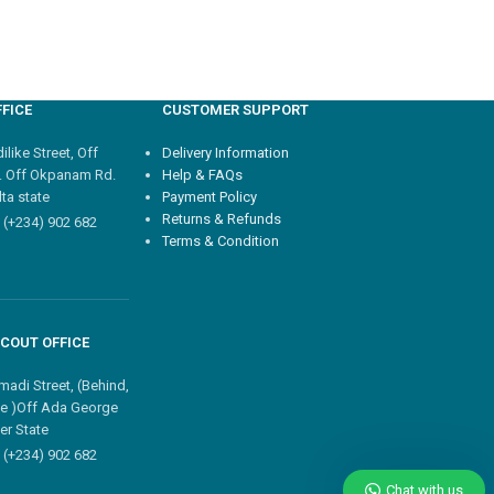
FICE
CUSTOMER SUPPORT
like Street, Off
Delivery Information
. Off Okpanam Rd.
Help & FAQs
ta state
Payment Policy
Returns & Refunds
 (+234) 902 682
Terms & Condition
COUT OFFICE
madi Street, (Behind,
e )Off Ada George
er State
 (+234) 902 682
Chat with us