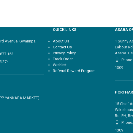
QUICK LINKS
ASABA OF
3rd Avenue, Gwarinpa,
About Us
1 Sunny Adi
Contact Us
Labour Rd
Privacy Policy
Asaba. Del
4877 153
Track Order
Phone:
5 274
Wishlist
1309
Referral Reward Program
PORTHAR
 OPP. YANKABA MARKET).
15 Chief A
Wike hous
Rd, PH, Riv
Phone:
1309