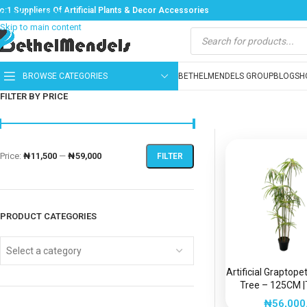
o:1 Suppliers Of Artificial Plants & Decor Accessories
Skip to navigation
Skip to main content
BROWSE CATEGORIES
BETHELMENDELS GROUP
BLOG
SH
FILTER BY PRICE
Price:
₦11,500
—
₦59,000
FILTER
PRODUCT CATEGORIES
Select a category
Artificial Graptop
Tree – 125CM |
Beauty, Zero Ma
₦
56,000