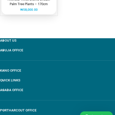
Palm Tree Plants – 170cm
₦
58,000.00
ABOUT US
ABUJA OFFICE
KANO OFFICE
QUICK LINKS
ASABA OFFICE
PORTHARCOUT OFFICE