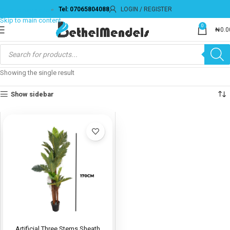
Tel: 07065804088
LOGIN / REGISTER
Skip to navigation
Skip to main content
0
₦
0.0
Showing the single result
Show sidebar
Artificial Three Stems Sheath