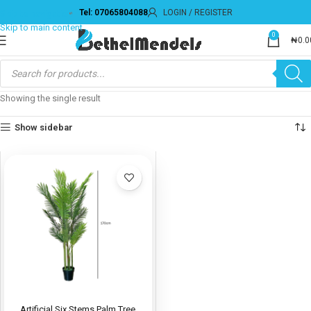
Tel: 07065804088
LOGIN / REGISTER
Skip to navigation
Skip to main content
0
₦
0.0
Showing the single result
Show sidebar
Artificial Six Stems Palm Tree