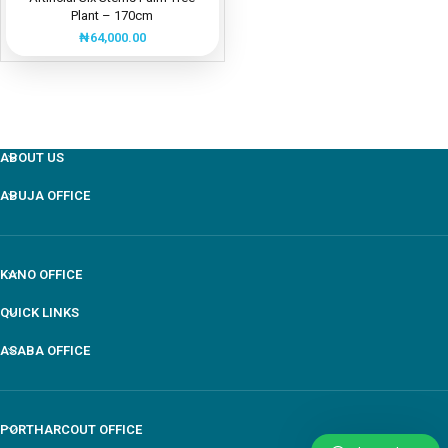
Plant – 170cm
₦
64,000.00
ABOUT US
ABUJA OFFICE
KANO OFFICE
QUICK LINKS
ASABA OFFICE
PORTHARCOUT OFFICE