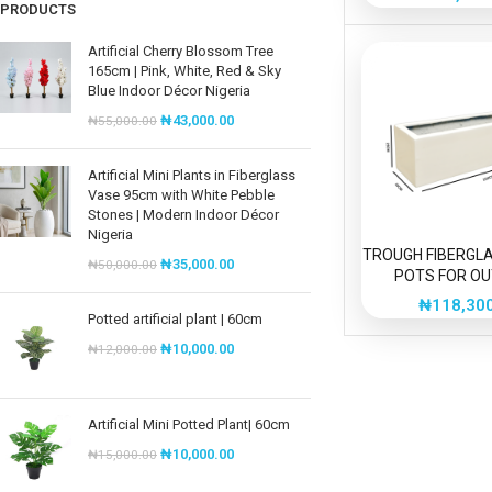
150c
PRODUCTS
Artificial Cherry Blossom Tree
165cm | Pink, White, Red & Sky
Blue Indoor Décor Nigeria
₦
43,000.00
₦
55,000.00
Artificial Mini Plants in Fiberglass
Vase 95cm with White Pebble
Stones | Modern Indoor Décor
Nigeria
TROUGH FIBERGL
₦
35,000.00
₦
50,000.00
POTS FOR O
DECORAT
₦
118,30
Potted artificial plant | 60cm
₦
10,000.00
₦
12,000.00
Artificial Mini Potted Plant| 60cm
₦
10,000.00
₦
15,000.00