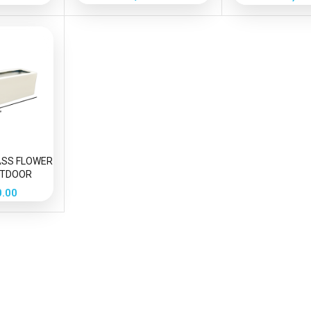
m
ASS FLOWER
UTDOOR
ION
0.00