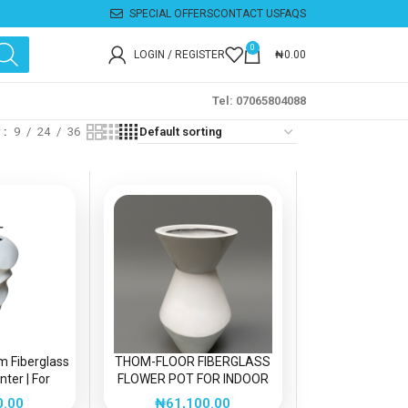
SPECIAL OFFERS
CONTACT US
FAQS
0
LOGIN / REGISTER
₦
0.00
Tel: 07065804088
w
9
24
36
m Fiberglass
THOM-FLOOR FIBERGLASS
ter | For
FLOWER POT FOR INDOOR
r Decorations
DECOR
0.00
₦
61,100.00