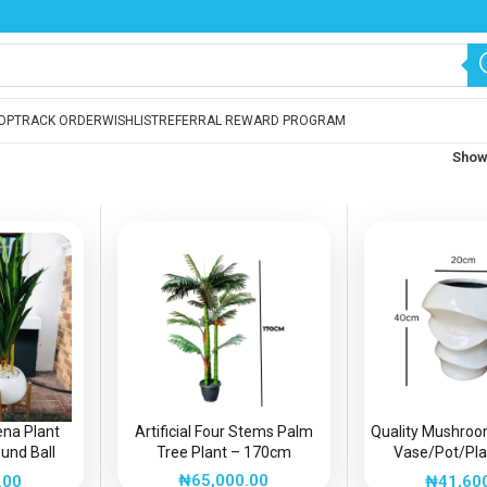
OP
TRACK ORDER
WISHLIST
REFERRAL REWARD PROGRAM
Sho
aena Plant
Artificial Four Stems Palm
Quality Mushroo
und Ball
Tree Plant – 170cm
Vase/Pot/Plan
 | Height:
Interior/Exterio
₦
65,000.00
.00
₦
41,60