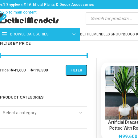
o:1 Suppliers Of Artificial Plants & Decor Accessories
Skip to navigation
Skip to main content
BROWSE CATEGORIES
BETHELMENDELS GROUP
BLOG
SH
FILTER BY PRICE
Price:
₦41,600
—
₦118,300
FILTER
PRODUCT CATEGORIES
Select a category
Artificial Drac
Potted With Ro
Fiberglass Vase
₦
99,600