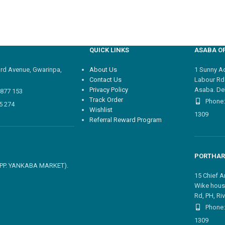
QUICK LINKS
ASABA OF
3rd Avenue, Gwarinpa,
About Us
1 Sunny Adi
Contact Us
Labour Rd
Privacy Policy
Asaba. Del
4877 153
Track Order
Phone:
5 274
Wishlist
1309
Referral Reward Program
PORTHAR
 OPP. YANKABA MARKET).
15 Chief A
Wike hous
Rd, PH, Riv
Phone:
1309