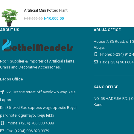
Artificial Mini Potted Plant
₦
10,000.00
₦
15,000.00
ABOUT US
ABUJA OFFICE
House 7, 35 Road, off 
Abuja.
Phone: (+234) 912 
No: 1 Supplier & Importer of Artificial Plants,
Fax: (+234) 901 604
Grass and Decorative Accessories.
Lagos Office
KANO OFFICE
22, Oritshe street off awolowo way Ikeja
NO. 58 HADEJIA RD. (
Lagos
Kano
Km 36 lekki Epe express way,opposite Royal
park hotel ogunfayo, lbeju lekki
Phone: (+234) 706 580 4088
Fax: (+234) 906 823 9979