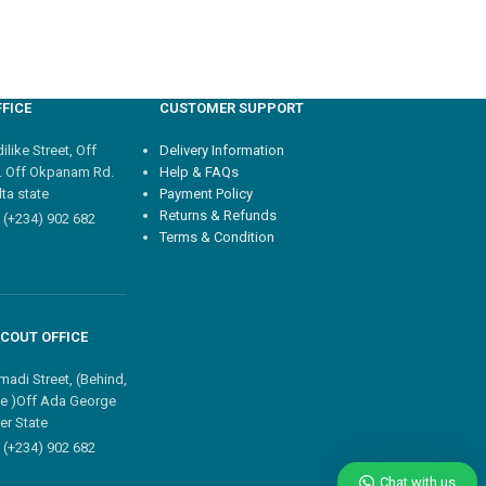
FICE
CUSTOMER SUPPORT
like Street, Off
Delivery Information
. Off Okpanam Rd.
Help & FAQs
ta state
Payment Policy
Returns & Refunds
 (+234) 902 682
Terms & Condition
COUT OFFICE
madi Street, (Behind,
e )Off Ada George
er State
 (+234) 902 682
Chat with us