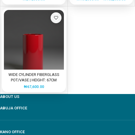
WIDE CYLINDER FIBERGLASS
POT/VASE | HEIGHT: 67CM
₦
67,600.00
ABOUT US
ABUJA OFFICE
Our customer support team is here to answer your
questions Via WhatsApp. Ask us anything!
KANO OFFICE