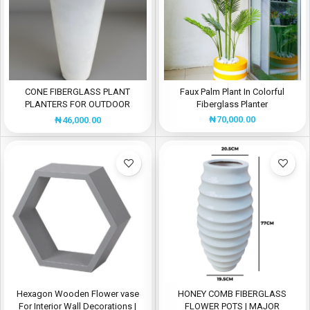
CONE FIBERGLASS PLANT
Faux Palm Plant In Colorful
PLANTERS FOR OUTDOOR
Fiberglass Planter
DECOR
₦
70,000.00
₦
46,000.00
Hexagon Wooden Flower vase
HONEY COMB FIBERGLASS
For Interior Wall Decorations |
FLOWER POTS | MAJOR