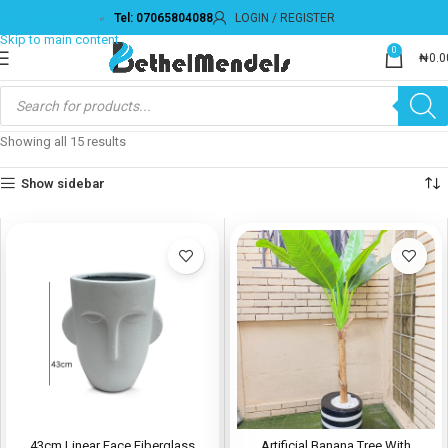
Tel: 07065804088
LOGIN / REGISTER
0
₦
0.0
Showing all 15 results
Show sidebar
43cm Linear Face Fiberglass
Artificial Banana Tree With