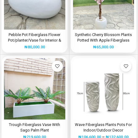
Pebble Pot Fiberglass Flower
Synthetic Cherry Blossom Plants
Pot/planter/Vase for Interior &
Potted With Apple Fiberglass
Exterior Design | Height:30cm
Flower Pot
₦
80,000.00
₦
65,000.00
Trough Fiberglass Vase With
Wave Fiberglass Plants Pots For
Sago Palm Plant
Indoor/Outdoor Decor
₦
219,600.00
₦
106,600.00
–
₦
132,600.00