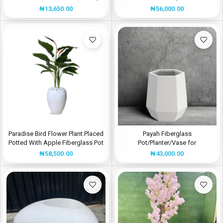
Height 32CM
MANUFACTURER
₦
13,650.00
₦
56,000.00
Paradise Bird Flower Plant Placed
Payah Fiberglass
Potted With Apple Fiberglass Pot
Pot/Planter/Vase for
– Height: 130cm
Home/Office Decor | Height:
₦
58,500.00
₦
43,000.00
40cm