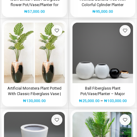
flower Pot/Vase/Planter for
Colorful Cylinder Planter
Indoor/Outdoor
₦
95,000.00
₦
57,000.00
Artificial Monstera Plant Potted
Ball Fiberglass Plant
With Classic Fiberglass Vase |
Pot/Vase/Planter – Major
Height:195cm
Manufacturer In Nigeria
₦
130,000.00
₦
25,000.00
–
₦
103,000.00