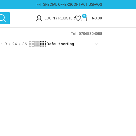
SPECIAL OFFERS
CONTACT US
FAQS
0
LOGIN / REGISTER
₦
0.00
Tel: 07065804088
w
9
24
36