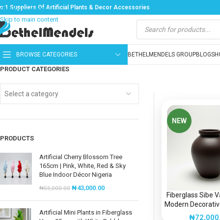
o:1 Suppliers Of Artificial Plants & Decor Accessories
Skip to navigation
Skip to main content
BROWSE CATEGORIES
BETHELMENDELS GROUP
BLOG
SH
PRODUCT CATEGORIES
Select a category
NEW
PRODUCTS
Artificial Cherry Blossom Tree
165cm | Pink, White, Red & Sky
Blue Indoor Décor Nigeria
₦
43,000.00
₦
55,000.00
Fiberglass Sibe 
Modern Decorative
Artificial Mini Plants in Fiberglass
Nigeri
₦
72,000