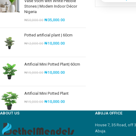
Vase 95cm with White Pebble
Stones | Modern Indoor Décor
Nigeria
₦
35,000.00
₦
50,000.00
Potted artificial plant | 60cm
₦
10,000.00
₦
12,000.00
Artificial Mini Potted Plant| 60cm
₦
10,000.00
₦
15,000.00
Artificial Mini Potted Plant
₦
10,000.00
₦
15,000.00
ABOUT US
ABUJA OFFICE
House 7, 35 Road, off 
Abuja.