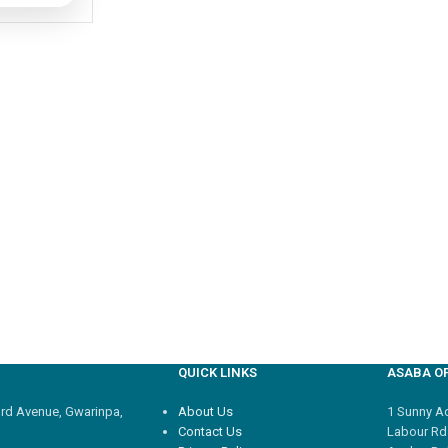
QUICK LINKS
ASABA OF
3rd Avenue, Gwarinpa,
About Us
1 Sunny Adi
Contact Us
Labour Rd