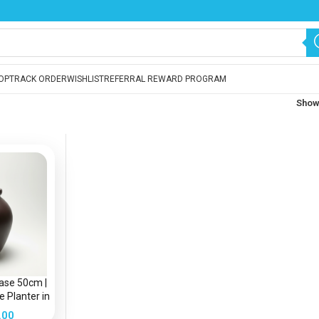
OP
TRACK ORDER
WISHLIST
REFERRAL REWARD PROGRAM
Sho
Vase 50cm |
 Planter in
a
.00