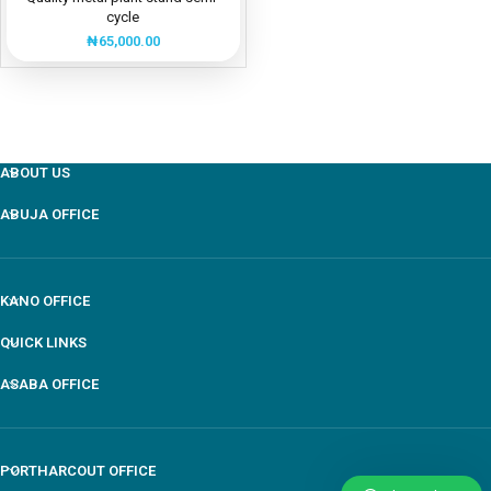
cycle
₦
65,000.00
ABOUT US
ABUJA OFFICE
KANO OFFICE
QUICK LINKS
ASABA OFFICE
PORTHARCOUT OFFICE