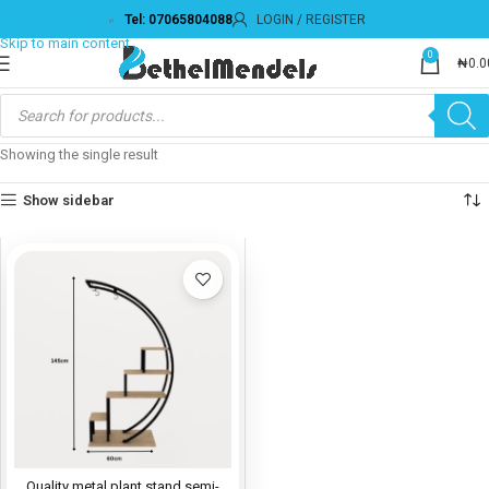
Tel: 07065804088
LOGIN / REGISTER
Skip to navigation
Skip to main content
0
₦
0.0
Showing the single result
Show sidebar
Quality metal plant stand semi-