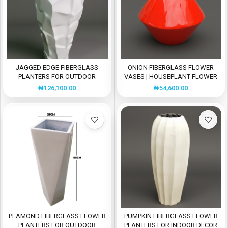
JAGGED EDGE FIBERGLASS
ONION FIBERGLASS FLOWER
PLANTERS FOR OUTDOOR
VASES | HOUSEPLANT FLOWER
DESIGN
POTS
₦
126,100.00
₦
54,600.00
PLAMOND FIBERGLASS FLOWER
PUMPKIN FIBERGLASS FLOWER
PLANTERS FOR OUTDOOR
PLANTERS FOR INDOOR DECOR