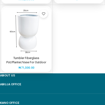
Tumbler Fiberglass
Pot/Planter/Vase For Outdoor
Use | Shop Now
₦
71,500.00
ABOUT US
ABUJA OFFICE
Our customer support team is here to answer your
questions Via WhatsApp. Ask us anything!
KANO OFFICE