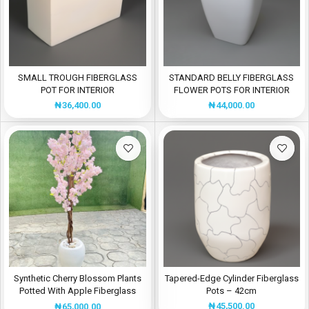
SMALL TROUGH FIBERGLASS
STANDARD BELLY FIBERGLASS
POT FOR INTERIOR
FLOWER POTS FOR INTERIOR
BEAUTIFICATIONS
USE
₦
36,400.00
₦
44,000.00
Synthetic Cherry Blossom Plants
Tapered-Edge Cylinder Fiberglass
Potted With Apple Fiberglass
Pots – 42cm
Flower Pot
₦
45,500.00
₦
65,000.00