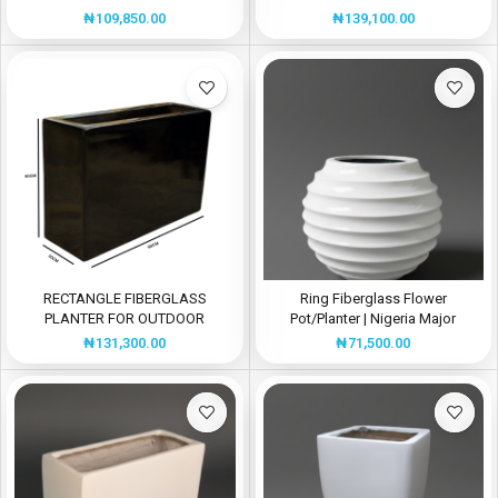
DECOR
₦
139,100.00
₦
109,850.00
RECTANGLE FIBERGLASS
Ring Fiberglass Flower
PLANTER FOR OUTDOOR
Pot/Planter | Nigeria Major
DECORATIONS
Manufacturer Of Fiberglass
₦
131,300.00
₦
71,500.00