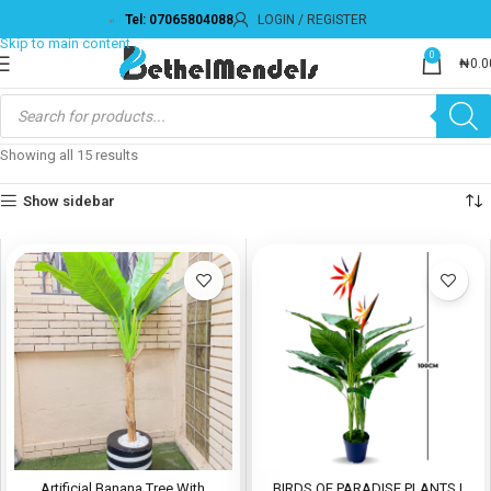
Tel: 07065804088
LOGIN / REGISTER
0
₦
0.0
Showing all 15 results
Show sidebar
Artificial Banana Tree With
BIRDS OF PARADISE PLANTS |