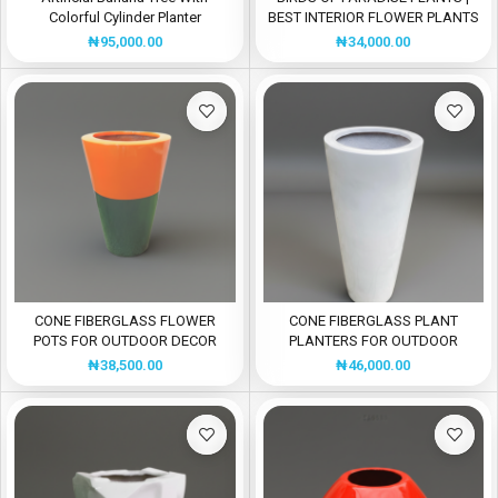
Colorful Cylinder Planter
BEST INTERIOR FLOWER PLANTS
₦
95,000.00
₦
34,000.00
CONE FIBERGLASS FLOWER
CONE FIBERGLASS PLANT
POTS FOR OUTDOOR DECOR
PLANTERS FOR OUTDOOR
DECOR
₦
38,500.00
₦
46,000.00