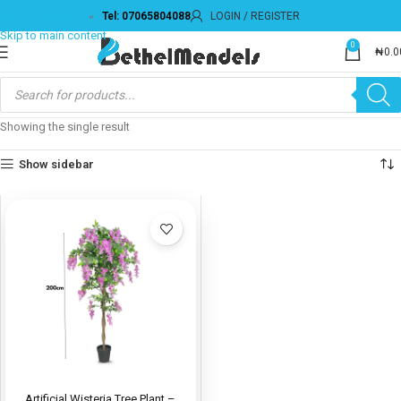
Tel: 07065804088
LOGIN / REGISTER
Skip to navigation
Skip to main content
0
₦
0.0
Showing the single result
Show sidebar
Artificial Wisteria Tree Plant –