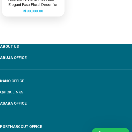
Elegant Faux Floral Decor for
Events and Homes
₦
80,000.00
ABOUT US
ABUJA OFFICE
KANO OFFICE
QUICK LINKS
ASABA OFFICE
PORTHARCOUT OFFICE