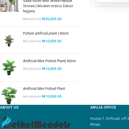
Vase 95cm with White Pebble
Stones | Modern Indoor Décor
Nigeria
₦
35,000.00
₦
50,000.00
Potted artificial plant | 60cm
₦
10,000.00
₦
12,000.00
Artificial Mini Potted Plant| 60cm
₦
10,000.00
₦
15,000.00
Artificial Mini Potted Plant
₦
10,000.00
₦
15,000.00
ABOUT US
ABUJA OFFICE
House 7, 35 Road, off 
Abuja.