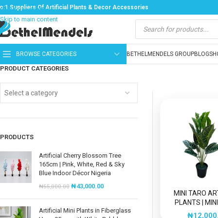
o:1 Suppliers Of Artificial Plants & Decor Accessories
Skip to navigation
Skip to main content
BROWSE CATEGORIES
BETHELMENDELS GROUP
BLOG
SH
PRODUCT CATEGORIES
Select a category
PRODUCTS
Artificial Cherry Blossom Tree
165cm | Pink, White, Red & Sky
Blue Indoor Décor Nigeria
₦
43,000.00
₦
55,000.00
MINI TARO ART
PLANTS | MIN
Artificial Mini Plants in Fiberglass
WHOLESALE | “
₦
12,000