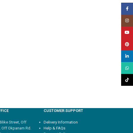
Face
Insta
YouT
Pinte
linked
What
TikTo
FICE
CUSTOMER SUPPORT
like Street, Off
Delivery Information
. Off Okpanam Rd.
Help & FAQs