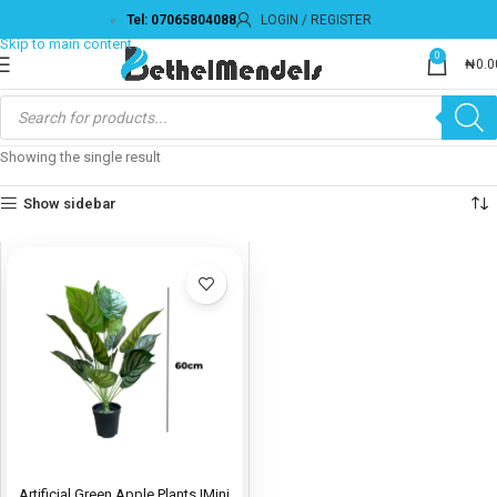
Tel: 07065804088
LOGIN / REGISTER
Skip to navigation
Skip to main content
0
₦
0.0
Showing the single result
Show sidebar
Artificial Green Apple Plants |Mini