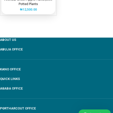
Potted Plants
₦
12,500.00
ABOUT US
ABUJA OFFICE
KANO OFFICE
QUICK LINKS
ASABA OFFICE
PORTHARCOUT OFFICE