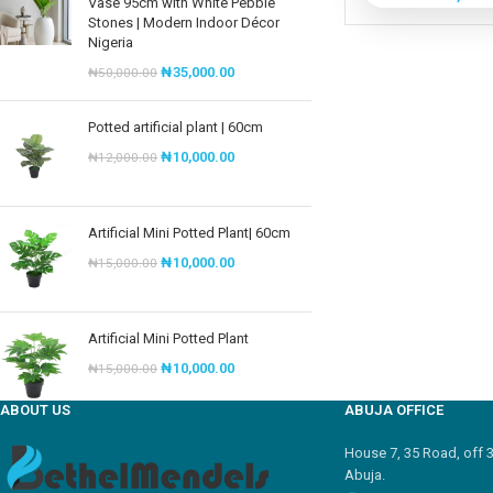
Vase 95cm with White Pebble
Stones | Modern Indoor Décor
Nigeria
₦
35,000.00
₦
50,000.00
Potted artificial plant | 60cm
₦
10,000.00
₦
12,000.00
Artificial Mini Potted Plant| 60cm
₦
10,000.00
₦
15,000.00
Artificial Mini Potted Plant
₦
10,000.00
₦
15,000.00
ABOUT US
ABUJA OFFICE
House 7, 35 Road, off 
Abuja.