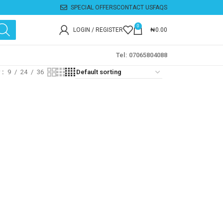
SPECIAL OFFERS
CONTACT US
FAQS
0
LOGIN / REGISTER
₦
0.00
Tel: 07065804088
w
9
24
36