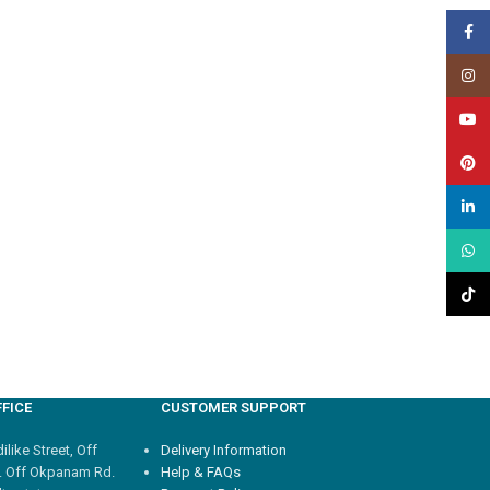
Face
Insta
YouT
Pinte
linked
What
TikTo
FICE
CUSTOMER SUPPORT
like Street, Off
Delivery Information
. Off Okpanam Rd.
Help & FAQs