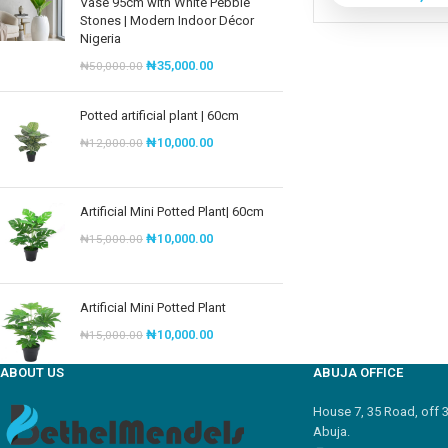
Vase 95cm with White Pebble
Stones | Modern Indoor Décor
Nigeria
₦
35,000.00
₦
50,000.00
Potted artificial plant | 60cm
₦
10,000.00
₦
12,000.00
Artificial Mini Potted Plant| 60cm
₦
10,000.00
₦
15,000.00
Artificial Mini Potted Plant
₦
10,000.00
₦
15,000.00
ABOUT US
ABUJA OFFICE
House 7, 35 Road, off 
Abuja.