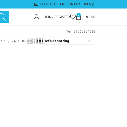
SPECIAL OFFERS
CONTACT US
FAQS
0
LOGIN / REGISTER
₦
0.00
Tel: 07065804088
w
9
24
36