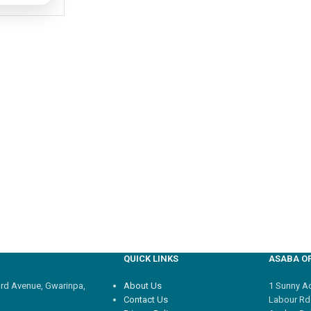
QUICK LINKS
ASABA OF
3rd Avenue, Gwarinpa,
About Us
1 Sunny Adi
Contact Us
Labour Rd