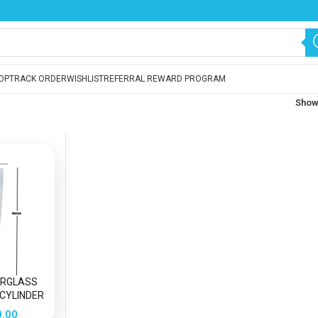
OP
TRACK ORDER
WISHLIST
REFERRAL REWARD PROGRAM
Sho
ERGLASS
 CYLINDER
S VASE
0.00