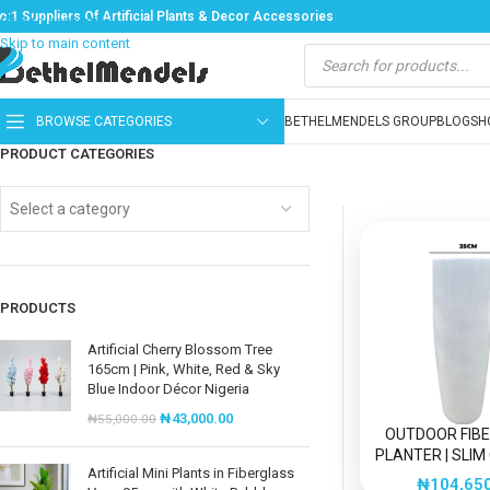
o:1 Suppliers Of Artificial Plants & Decor Accessories
Skip to navigation
Skip to main content
BROWSE CATEGORIES
BETHELMENDELS GROUP
BLOG
SH
PRODUCT CATEGORIES
Select a category
PRODUCTS
Artificial Cherry Blossom Tree
165cm | Pink, White, Red & Sky
Blue Indoor Décor Nigeria
₦
43,000.00
₦
55,000.00
OUTDOOR FIB
PLANTER | SLIM
Artificial Mini Plants in Fiberglass
FIBER GLAS
₦
104,65