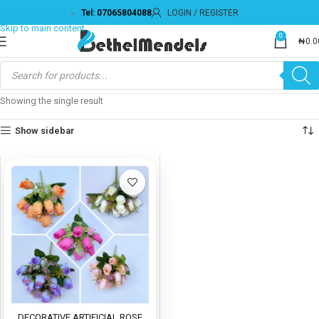
Tel: 07065804088
LOGIN / REGISTER
Skip to navigation
Skip to main content
0
₦
0.0
Showing the single result
Show sidebar
DECORATIVE ARTIFICIAL ROSE