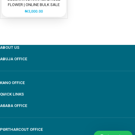
FLOWER | ONLINE BULK SALE
₦
3,000.00
ABOUT US
ABUJA OFFICE
KANO OFFICE
QUICK LINKS
ASABA OFFICE
PORTHARCOUT OFFICE