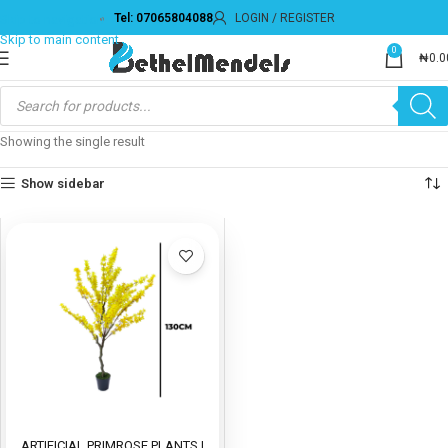
Tel: 07065804088
LOGIN / REGISTER
Skip to navigation
Skip to main content
0
₦
0.0
Showing the single result
Show sidebar
ARTIFICIAL PRIMROSE PLANTS |