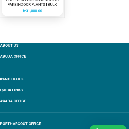
FAKE INDOOR PLANTS | BULK
SALES
₦
31,000.00
ABOUT US
ABUJA OFFICE
KANO OFFICE
QUICK LINKS
ASABA OFFICE
PORTHARCOUT OFFICE