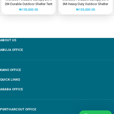
2M Durable Outdoor Shelter Tent
3M Heavy Duty Outdoor Shelter
Tent
₦
135,000.00
₦
155,000.00
ABOUT US
ABUJA OFFICE
KANO OFFICE
QUICK LINKS
ASABA OFFICE
PORTHARCOUT OFFICE