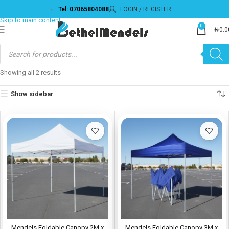
Tel: 07065804088
LOGIN / REGISTER
Skip to navigation
Skip to main content
0
₦
0.0
Showing all 2 results
Show sidebar
Mendels Foldable Canopy 2M x
Mendels Foldable Canopy 3M x