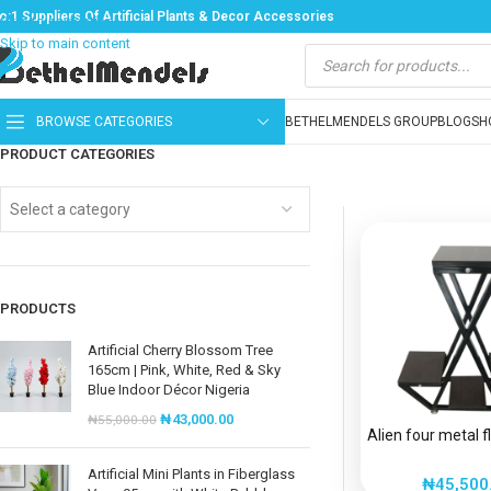
o:1 Suppliers Of Artificial Plants & Decor Accessories
Skip to navigation
Skip to main content
BROWSE CATEGORIES
BETHELMENDELS GROUP
BLOG
SH
PRODUCT CATEGORIES
Select a category
PRODUCTS
Artificial Cherry Blossom Tree
165cm | Pink, White, Red & Sky
Blue Indoor Décor Nigeria
₦
43,000.00
₦
55,000.00
Alien four metal 
Artificial Mini Plants in Fiberglass
₦
45,500