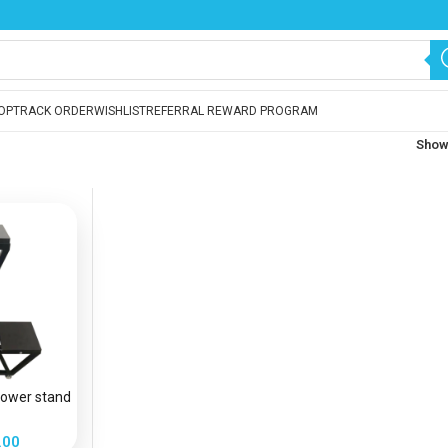
OP
TRACK ORDER
WISHLIST
REFERRAL REWARD PROGRAM
Sho
flower stand
.00