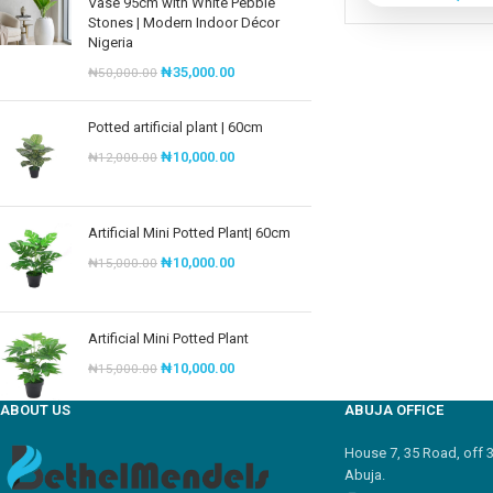
Vase 95cm with White Pebble
Stones | Modern Indoor Décor
Nigeria
₦
35,000.00
₦
50,000.00
Potted artificial plant | 60cm
₦
10,000.00
₦
12,000.00
Artificial Mini Potted Plant| 60cm
₦
10,000.00
₦
15,000.00
Artificial Mini Potted Plant
₦
10,000.00
₦
15,000.00
ABOUT US
ABUJA OFFICE
House 7, 35 Road, off 
Abuja.