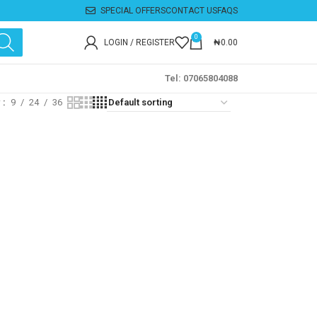
SPECIAL OFFERS
CONTACT US
FAQS
0
LOGIN / REGISTER
₦
0.00
Tel: 07065804088
w
9
24
36