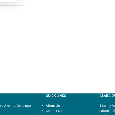
QUICK LINKS
ASABA OF
3rd Avenue, Gwarinpa,
About Us
1 Sunny Adi
Contact Us
Labour Rd