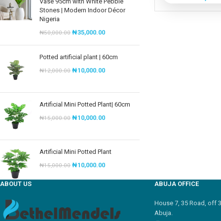
Vase 95cm with White Pebble
Stones | Modern Indoor Décor
Nigeria
₦
35,000.00
₦
50,000.00
Potted artificial plant | 60cm
₦
10,000.00
₦
12,000.00
Artificial Mini Potted Plant| 60cm
₦
10,000.00
₦
15,000.00
Artificial Mini Potted Plant
₦
10,000.00
₦
15,000.00
ABOUT US
ABUJA OFFICE
House 7, 35 Road, off 
Abuja.