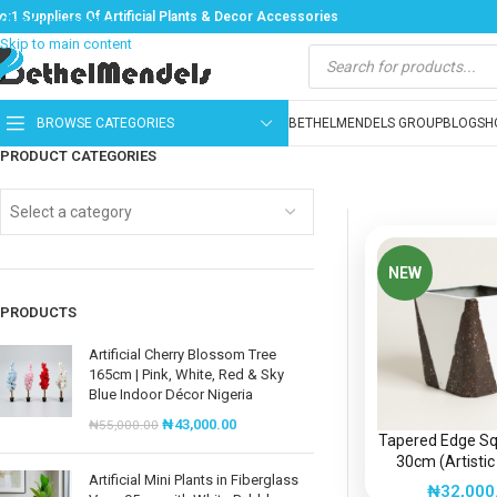
o:1 Suppliers Of Artificial Plants & Decor Accessories
Skip to navigation
Skip to main content
BROWSE CATEGORIES
BETHELMENDELS GROUP
BLOG
SH
PRODUCT CATEGORIES
Select a category
NEW
PRODUCTS
Artificial Cherry Blossom Tree
165cm | Pink, White, Red & Sky
Blue Indoor Décor Nigeria
₦
43,000.00
₦
55,000.00
Tapered Edge S
30cm (Artistic
Artificial Mini Plants in Fiberglass
Fiberglass P
₦
32,000