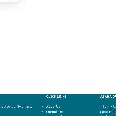
QUICK LINKS
ASABA OF
3rd Avenue, Gwarinpa,
About Us
1 Sunny Adi
Contact Us
Labour Rd