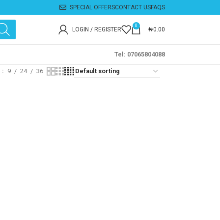
SPECIAL OFFERS
CONTACT US
FAQS
0
LOGIN / REGISTER
₦
0.00
Tel: 07065804088
w
9
24
36