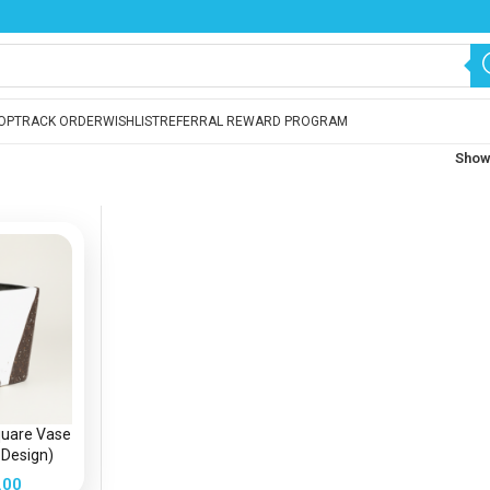
OP
TRACK ORDER
WISHLIST
REFERRAL REWARD PROGRAM
Sho
quare Vase
 Design)
lanter
.00