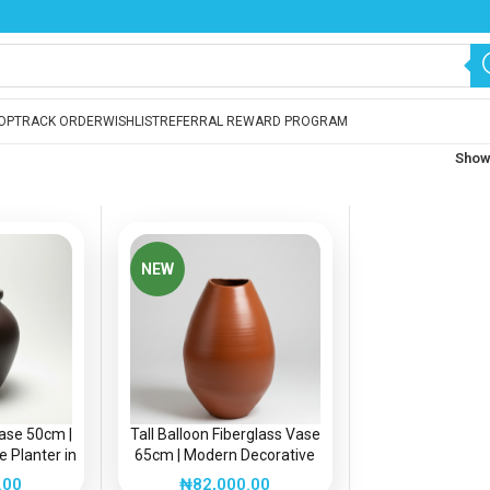
OP
TRACK ORDER
WISHLIST
REFERRAL REWARD PROGRAM
Sho
NEW
Vase 50cm |
Tall Balloon Fiberglass Vase
 Planter in
65cm | Modern Decorative
a
Planter in Nigeria
.00
₦
82,000.00