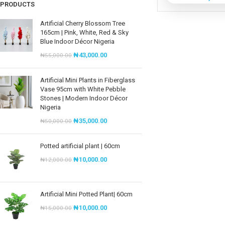
PRODUCTS
Artificial Cherry Blossom Tree
165cm | Pink, White, Red & Sky
Blue Indoor Décor Nigeria
₦
43,000.00
₦
55,000.00
Artificial Mini Plants in Fiberglass
Vase 95cm with White Pebble
Stones | Modern Indoor Décor
Nigeria
₦
35,000.00
₦
50,000.00
Potted artificial plant | 60cm
₦
10,000.00
₦
12,000.00
Artificial Mini Potted Plant| 60cm
₦
10,000.00
₦
15,000.00