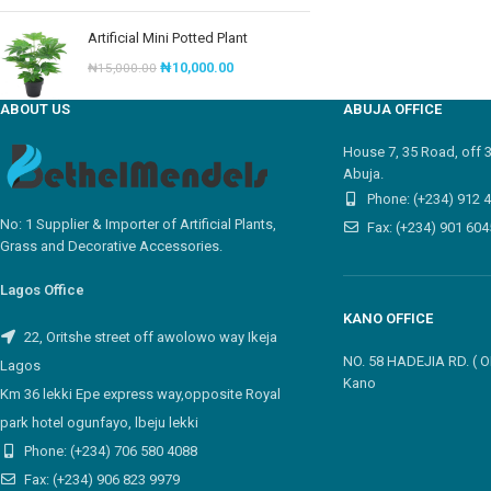
Artificial Mini Potted Plant
₦
10,000.00
₦
15,000.00
ABOUT US
ABUJA OFFICE
House 7, 35 Road, off 
Abuja.
Phone: (+234) 912 
No: 1 Supplier & Importer of Artificial Plants,
Fax: (+234) 901 604
Grass and Decorative Accessories.
Lagos Office
KANO OFFICE
22, Oritshe street off awolowo way Ikeja
NO. 58 HADEJIA RD. (
Lagos
Kano
Km 36 lekki Epe express way,opposite Royal
park hotel ogunfayo, lbeju lekki
Phone: (+234) 706 580 4088
Fax: (+234) 906 823 9979