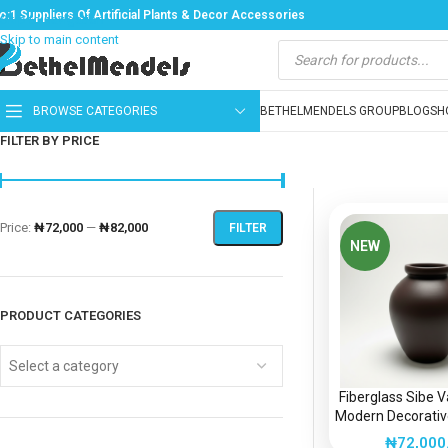
o:1 Suppliers Of Artificial Plants & Decor Accessories
Skip to navigation
Skip to main content
BROWSE CATEGORIES
BETHELMENDELS GROUP
BLOG
SH
FILTER BY PRICE
Price:
₦72,000
—
₦82,000
FILTER
NEW
PRODUCT CATEGORIES
Select a category
Fiberglass Sibe 
Modern Decorative
Nigeri
₦
72,000