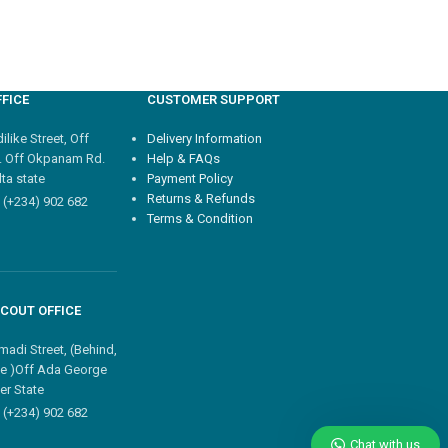
FICE
CUSTOMER SUPPORT
like Street, Off
Delivery Information
. Off Okpanam Rd.
Help & FAQs
ta state
Payment Policy
Returns & Refunds
 (+234) 902 682
Terms & Condition
COUT OFFICE
madi Street, (Behind,
e )Off Ada George
er State
 (+234) 902 682
Chat with us