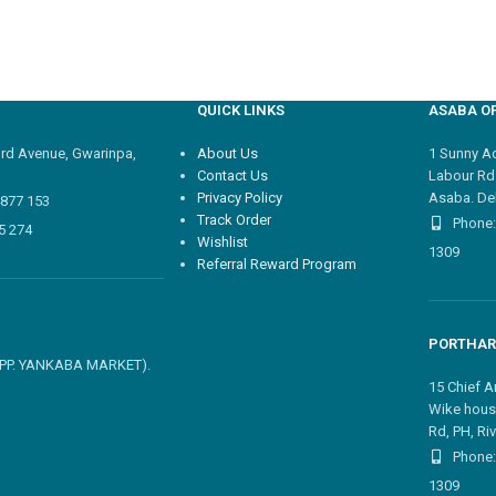
QUICK LINKS
ASABA OF
3rd Avenue, Gwarinpa,
About Us
1 Sunny Adi
Contact Us
Labour Rd
Privacy Policy
Asaba. Del
4877 153
Track Order
Phone:
5 274
Wishlist
1309
Referral Reward Program
PORTHAR
 OPP. YANKABA MARKET).
15 Chief A
Wike hous
Rd, PH, Riv
Phone:
1309