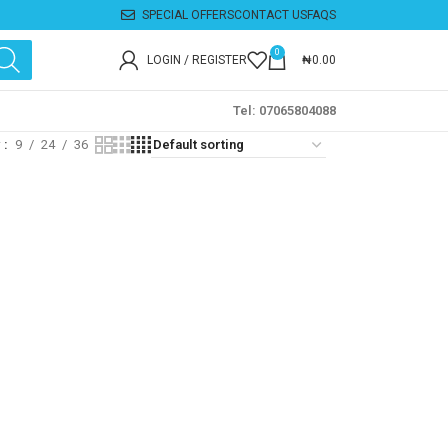
SPECIAL OFFERS
CONTACT US
FAQS
0
LOGIN / REGISTER
₦
0.00
Tel: 07065804088
w
9
24
36