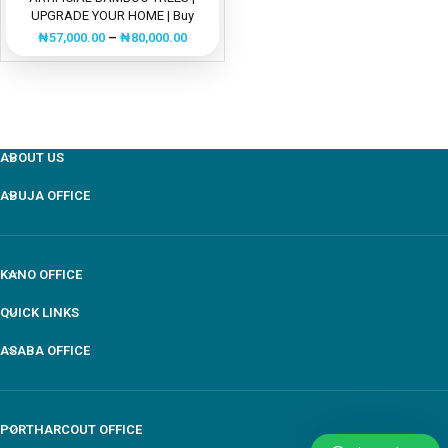
UPGRADE YOUR HOME | Buy
Now”
₦
57,000.00
–
₦
80,000.00
ABOUT US
ABUJA OFFICE
KANO OFFICE
QUICK LINKS
ASABA OFFICE
PORTHARCOUT OFFICE