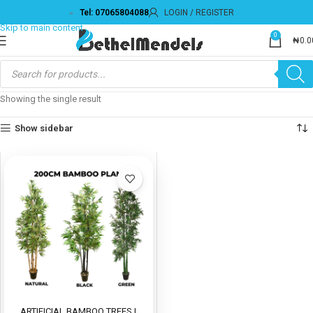
Tel: 07065804088
LOGIN / REGISTER
Skip to navigation
Skip to main content
0
₦
0.0
Showing the single result
Show sidebar
ARTIFICIAL BAMBOO TREES |