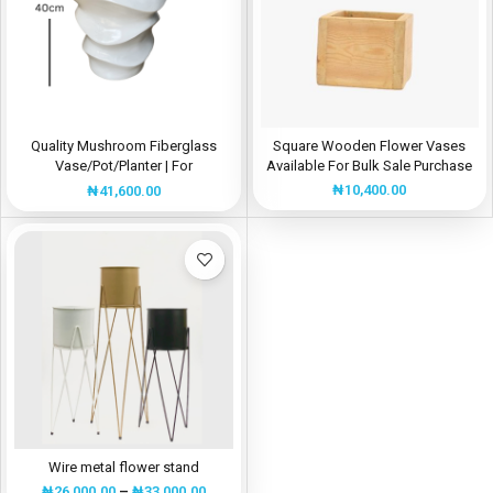
Quality Mushroom Fiberglass
Square Wooden Flower Vases
Vase/Pot/Planter | For
Available For Bulk Sale Purchase
Interior/Exterior Decorations
₦
10,400.00
₦
41,600.00
Wire metal flower stand
₦
26,000.00
–
₦
33,000.00