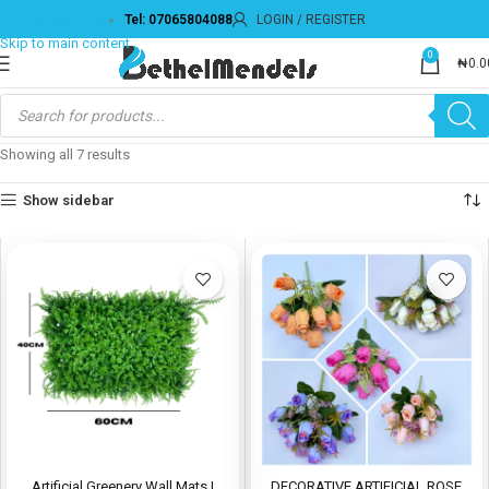
Tel: 07065804088
LOGIN / REGISTER
Skip to navigation
Skip to main content
0
₦
0.0
Showing all 7 results
Show sidebar
Artificial Greenery Wall Mats |
DECORATIVE ARTIFICIAL ROSE