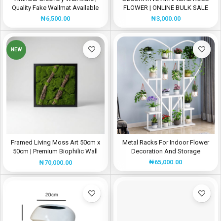
Quality Fake Wallmat Available
FLOWER | ONLINE BULK SALE
For Bulk Sales
₦
3,000.00
₦
6,500.00
NEW
Framed Living Moss Art 50cm x
Metal Racks For Indoor Flower
50cm | Premium Biophilic Wall
Decoration And Storage
Panel for Interior Décor Nigeria
₦
65,000.00
₦
70,000.00