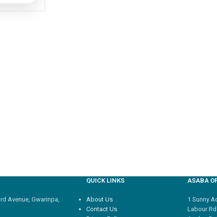
QUICK LINKS
ASABA OF
3rd Avenue, Gwarinpa,
About Us
1 Sunny Adi
Contact Us
Labour Rd