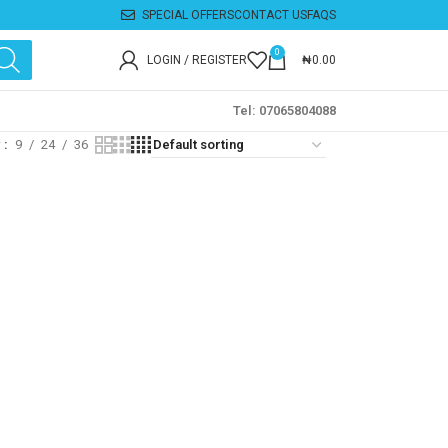
SPECIAL OFFERS
CONTACT US
FAQS
0
LOGIN / REGISTER
₦
0.00
Tel: 07065804088
w
9
24
36