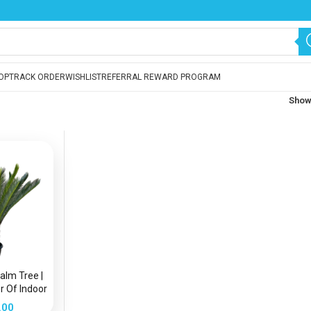
OP
TRACK ORDER
WISHLIST
REFERRAL REWARD PROGRAM
Sho
Palm Tree |
r Of Indoor
.00