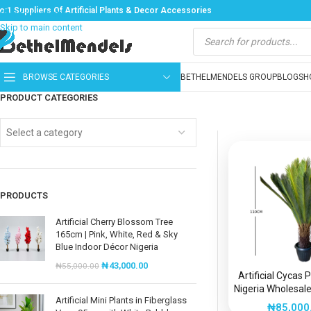
o:1 Suppliers Of Artificial Plants & Decor Accessories
Skip to navigation
Skip to main content
BROWSE CATEGORIES
BETHELMENDELS GROUP
BLOG
SH
PRODUCT CATEGORIES
Select a category
PRODUCTS
Artificial Cherry Blossom Tree
165cm | Pink, White, Red & Sky
Blue Indoor Décor Nigeria
₦
43,000.00
₦
55,000.00
Artificial Cycas 
Nigeria Wholesale
Artificial Mini Plants in Fiberglass
Plants
₦
85,000