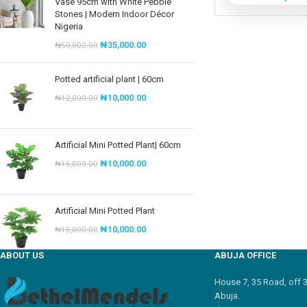
Vase 95cm with White Pebble
Stones | Modern Indoor Décor
Nigeria
₦
35,000.00
₦
50,000.00
Potted artificial plant | 60cm
₦
10,000.00
₦
12,000.00
Artificial Mini Potted Plant| 60cm
₦
10,000.00
₦
15,000.00
Artificial Mini Potted Plant
₦
10,000.00
₦
15,000.00
ABOUT US
ABUJA OFFICE
House 7, 35 Road, off 
Abuja.