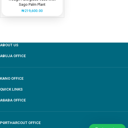
Sago Palm Plant
₦
219,600.00
ABOUT US
ABUJA OFFICE
KANO OFFICE
QUICK LINKS
ASABA OFFICE
PORTHARCOUT OFFICE