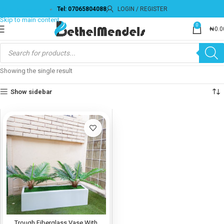
Tel: 07065804088
LOGIN / REGISTER
Skip to navigation
Skip to main content
0
₦
0.0
Showing the single result
Show sidebar
Trough Fiberglass Vase With