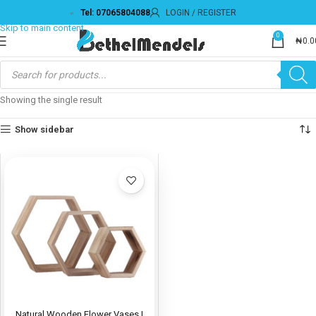
Tel: 07065804088
LOGIN / REGISTER
Skip to navigation
Skip to main content
0
₦
0.0
Showing the single result
Show sidebar
Natural Wooden Flower Vases |