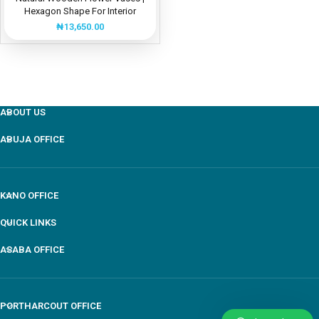
Hexagon Shape For Interior
Design
₦
13,650.00
ABOUT US
ABUJA OFFICE
KANO OFFICE
QUICK LINKS
ASABA OFFICE
PORTHARCOUT OFFICE