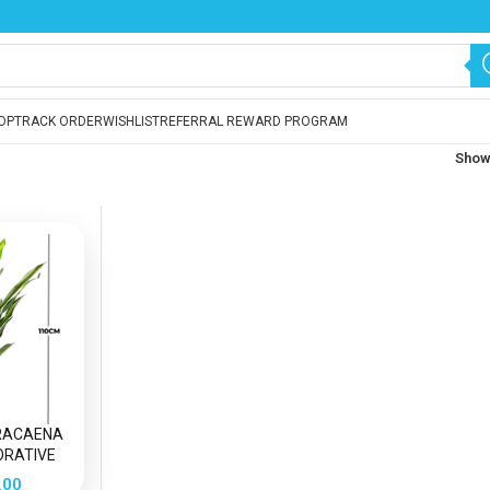
OP
TRACK ORDER
WISHLIST
REFERRAL REWARD PROGRAM
Sho
DRACAENA
ORATIVE
 PLANT
.00