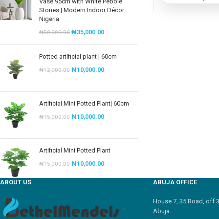
Vase 95cm with White Pebble
Stones | Modern Indoor Décor
Nigeria
₦
35,000.00
₦
50,000.00
Potted artificial plant | 60cm
₦
10,000.00
₦
12,000.00
Artificial Mini Potted Plant| 60cm
₦
10,000.00
₦
15,000.00
Artificial Mini Potted Plant
₦
10,000.00
₦
15,000.00
ABOUT US
ABUJA OFFICE
House 7, 35 Road, off 
Abuja.