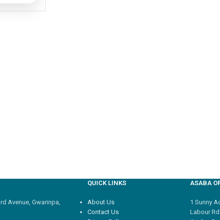
QUICK LINKS
ASABA OF
3rd Avenue, Gwarinpa,
About Us
1 Sunny Adi
Contact Us
Labour Rd