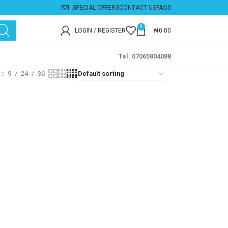
SPECIAL OFFERS
CONTACT US
FAQS
0
LOGIN / REGISTER
₦
0.00
Tel: 07065804088
w
9
24
36