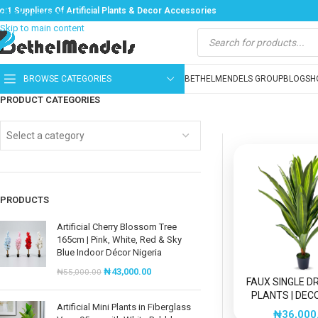
o:1 Suppliers Of Artificial Plants & Decor Accessories
Skip to navigation
Skip to main content
BROWSE CATEGORIES
BETHELMENDELS GROUP
BLOG
SH
PRODUCT CATEGORIES
Select a category
PRODUCTS
Artificial Cherry Blossom Tree
165cm | Pink, White, Red & Sky
Blue Indoor Décor Nigeria
₦
43,000.00
₦
55,000.00
FAUX SINGLE 
PLANTS | DEC
Artificial Mini Plants in Fiberglass
ARTIFICIAL
₦
36,000