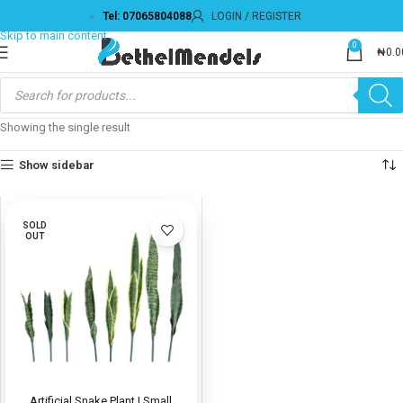
Tel: 07065804088
LOGIN / REGISTER
Skip to navigation
Skip to main content
0
₦
0.0
Showing the single result
Show sidebar
SOLD
OUT
Artificial Snake Plant | Small