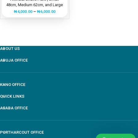
48cm, Medium 62cm, and Large
84cm Decorative Greenery
₦
4,000.00
–
₦
6,000.00
ABOUT US
ABUJA OFFICE
KANO OFFICE
QUICK LINKS
ASABA OFFICE
PORTHARCOUT OFFICE