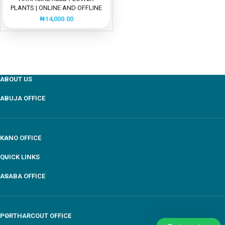
PLANTS | ONLINE AND OFFLINE
SALES
₦
14,000.00
ABOUT US
ABUJA OFFICE
KANO OFFICE
QUICK LINKS
ASABA OFFICE
PORTHARCOUT OFFICE