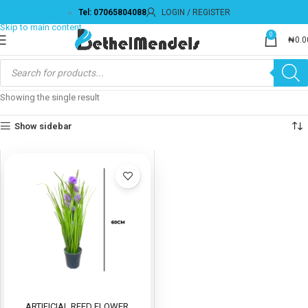
Tel: 07065804088
LOGIN / REGISTER
Skip to navigation
Skip to main content
0
₦
0.0
Showing the single result
Show sidebar
ARTIFICIAL REED FLOWER