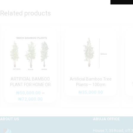
Related products
ARTIFICIAL BAMBOO
Artificial Bamboo Tree
PLANT FOR HOME OR
Plants – 100cm
OFFICE DECORATION
₦
35,000.00
₦
50,000.00
–
₦
72,000.00
ABOUT US
ABUJA OFFICE
House 7, 35 Road, off 