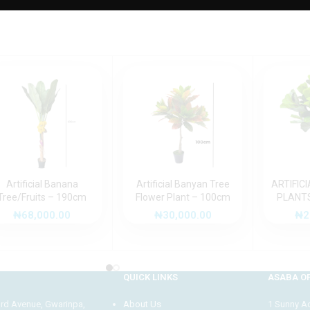
Artificial Banana
Artificial Banyan Tree
ARTIFICI
Tree/Fruits – 190cm
Flower Plant – 100cm
PLANTS
₦
68,000.00
₦
30,000.00
₦
2
QUICK LINKS
ASABA OF
3rd Avenue, Gwarinpa,
About Us
1 Sunny Adi