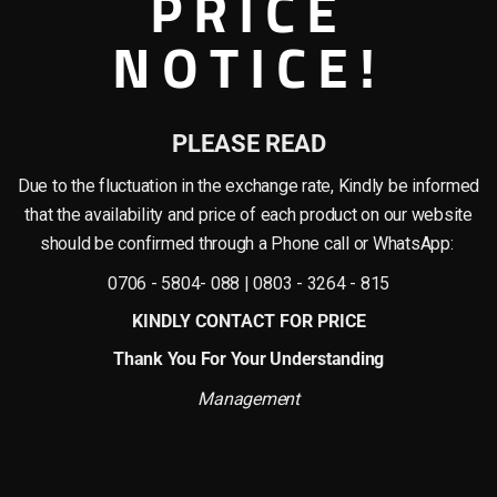
PRICE
NOTICE!
 as reed grass plants)! These plants are the ideal addition to any environmen
me or office or if you’re a wholesaler looking to stock up on inexpensive and du
plastic components, giving them a realistic appearance and feel. With careful c
PLEASE READ
Due to the fluctuation in the exchange rate, Kindly be informed
nto their homes, offices, hotels, schools, restaurant and bars, lounges etc, and
ng to create a magnificent display in a hotel lobby or restaurant or a homeowner
that the availability and price of each product on our website
should be confirmed through a Phone call or WhatsApp:
for. Natural plants needs consistent watering, pruning, repotting to stay alive,
0706 - 5804- 088 | 0803 - 3264 - 815
reciate plants’ beauty without the hassle.
KINDLY CONTACT FOR PRICE
ou want to add some greenery to your home or office or if you’re into interior a
Thank You For Your Understanding
the beauty of nature will love them for their lifelike appearance, low maintena
Management
 flower plants . 20% Discounts on your first bulk purchases