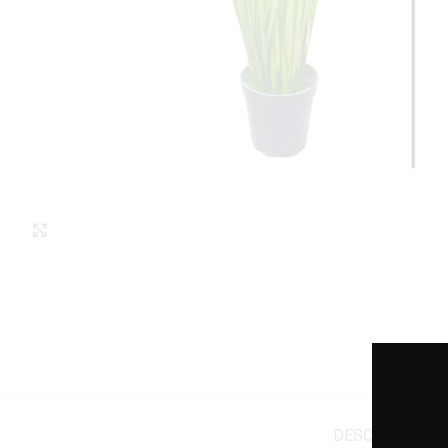
Click to enlarge
DESCRIPTION
A