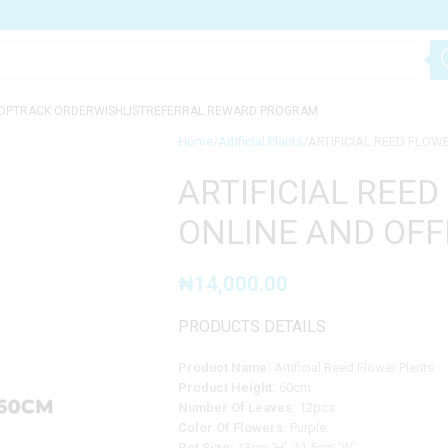
OP
TRACK ORDER
WISHLIST
REFERRAL REWARD PROGRAM
Home
Artificial Plants
ARTIFICIAL REED FLOW
ARTIFICIAL REED
ONLINE AND OFF
₦
14,000.00
PRODUCTS DETAILS
Product Name:
Artificial Reed Flower Plants
Product Height:
60cm
Number Of Leaves:
12pcs
Color Of Flowers:
Purple
Pot Size:
13cm ‘H’, 11.5cm ‘W’