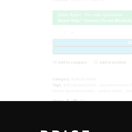
Sales Agent / Pre-sale Questions
Need Help? Contact Us via WhatsA
A
Add to compare
Add to wishlist
Category:
Artificial Plants
Tags:
artificial reed plants
,
decorative indoor 
interior decorative plants
,
outdoor plants
,
pot
Share:
DDITIONAL INFORMATION
REVIEWS (0)
SHIPPING & DELIVERY