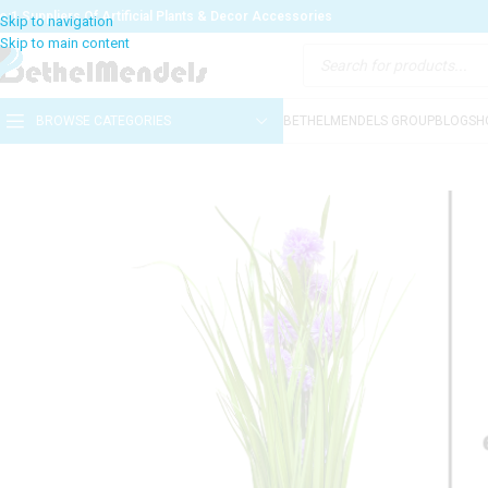
o:1 Suppliers Of Artificial Plants & Decor Accessories
BROWSE CATEGORIES
BETHELMENDELS GROUP
BLOG
SH