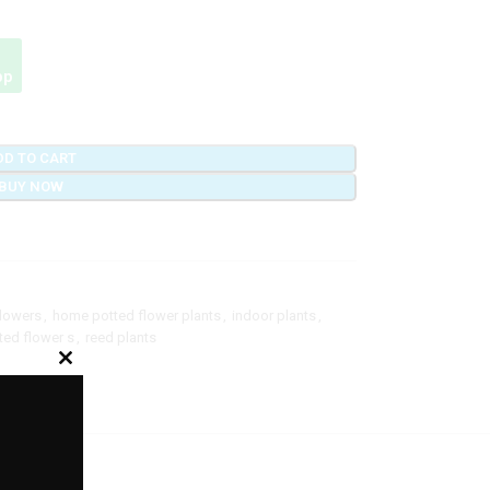
pp
DD TO CART
BUY NOW
flowers
,
home potted flower plants
,
indoor plants
,
ted flower s
,
reed plants