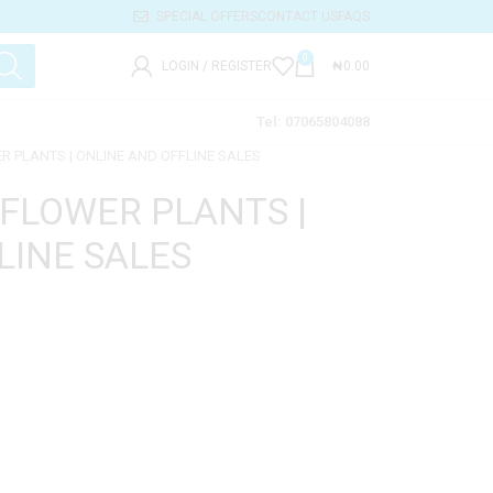
SPECIAL OFFERS
CONTACT US
FAQS
0
LOGIN / REGISTER
₦
0.00
Tel: 07065804088
ER PLANTS | ONLINE AND OFFLINE SALES
 FLOWER PLANTS |
LINE SALES