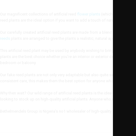
Our magnificent collections of artificial reed
flower plants
(which is also known
reed plants are the ideal option if you want to add a touch of nature to your ho
Our carefully created artificial reed plants are made from a blend of silk and 
reeds
plants are arranged to give the plants a realistic, natural appearance.
This artificial reed plant may be used by anybody wishing to bring the nature i
plants are the best choice whether you’re an interior or exterior designer tryi
bedroom or balcony.
Our fake reed plants are not only very adaptable but also quite simple to care 
consistent care, this makes them the best option for anyone who wants to app
Why then wait? Our wild range of artificial reed plants is the ideal option if y
looking to stock up on high-quality artificial plants. Anyone who appreciates 
Bethelmendels Group is Nigeria’s no1 wholesaler of high-quality artificial reed