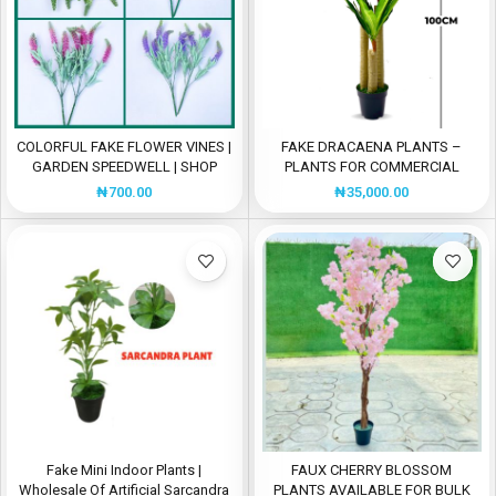
COLORFUL FAKE FLOWER VINES |
FAKE DRACAENA PLANTS –
GARDEN SPEEDWELL | SHOP
PLANTS FOR COMMERCIAL
NOW
SPACES
₦
700.00
₦
35,000.00
Fake Mini Indoor Plants |
FAUX CHERRY BLOSSOM
Wholesale Of Artificial Sarcandra
PLANTS AVAILABLE FOR BULK