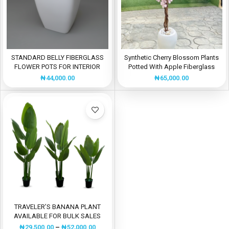
STANDARD BELLY FIBERGLASS
Synthetic Cherry Blossom Plants
FLOWER POTS FOR INTERIOR
Potted With Apple Fiberglass
USE
Flower Pot
₦
44,000.00
₦
65,000.00
TRAVELER’S BANANA PLANT
AVAILABLE FOR BULK SALES
₦
29,500.00
–
₦
52,000.00