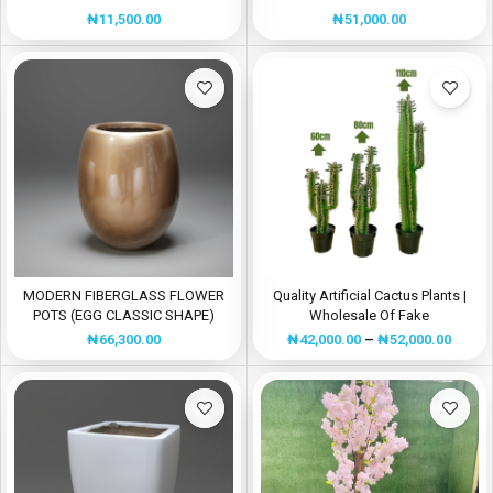
Plant
SALES
₦
11,500.00
₦
51,000.00
MODERN FIBERGLASS FLOWER
Quality Artificial Cactus Plants |
POTS (EGG CLASSIC SHAPE)
Wholesale Of Fake
Plants/Flowers
₦
66,300.00
₦
42,000.00
–
₦
52,000.00