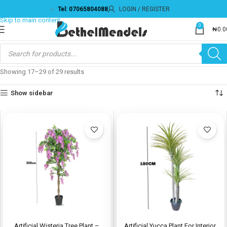
Tel: 07065804088
LOGIN / REGISTER
0
₦
0.0
Showing 17–29 of 29 results
Show sidebar
Artificial Wisteria Tree Plant –
Artificial Yucca Plant For Interior