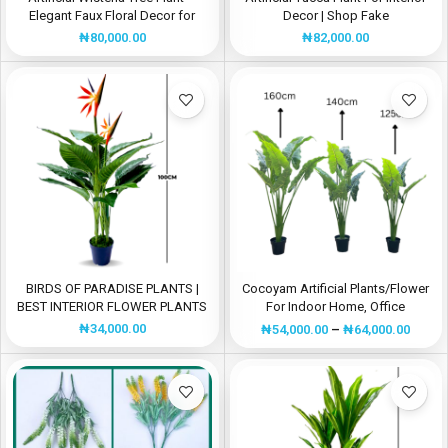
Elegant Faux Floral Decor for
Decor | Shop Fake
Events and Homes
Plants/Flowers Now
₦
80,000.00
₦
82,000.00
BIRDS OF PARADISE PLANTS |
Cocoyam Artificial Plants/Flower
BEST INTERIOR FLOWER PLANTS
For Indoor Home, Office
Decorations
₦
34,000.00
₦
54,000.00
–
₦
64,000.00