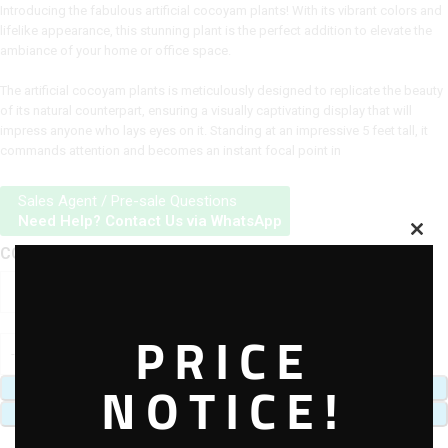
Introducing the fabulous artificial cocoyam plants! With its vibrant colors and
lifelike appearance, this stunning plant is the perfect addition to elevate the
ambiance of your home or office space.
The artificial cocoyam plants is meticulously designed to replicate the beauty
of its natural counterpart, ensuring a visually captivating display that will
impress anyone who lays eyes on it. Standing at an impressive 5 feet tall, it
commands attention and becomes an instant focal point in
Sales Agent / Pre-sale Questions
Need Help? Contact Us via WhatsApp
COCOYAM PALNTS
PRICE
NOTICE!
ADD TO CART
BUY NOW