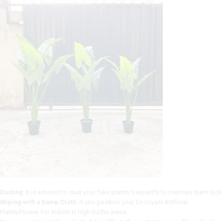
Dusting:
It
is
advised
to
dust
your
fake
plants
frequently
to
maintain
them
loo
Wiping with a Damp Cloth:
If
you
position
your Cocoyam Artificial
Plants/Flower For Indoor
in
high-traffic
areas,