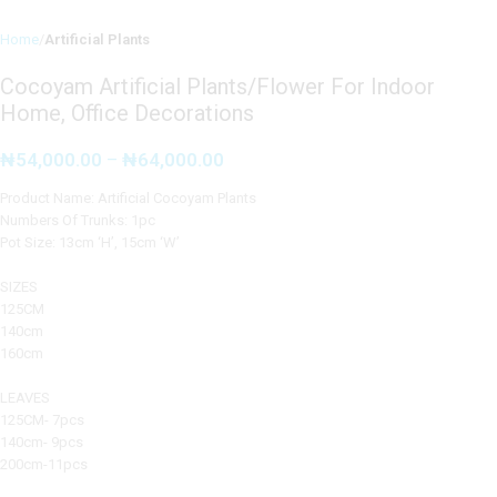
Home
Artificial Plants
Cocoyam Artificial Plants/Flower For Indoor
Home, Office Decorations
₦
54,000.00
–
₦
64,000.00
Product Name: Artificial Cocoyam Plants
Numbers Of Trunks: 1pc
Pot Size: 13cm ‘H’, 15cm ‘W’
SIZES
125CM
140cm
160cm
LEAVES
125CM- 7pcs
140cm- 9pcs
200cm-11pcs