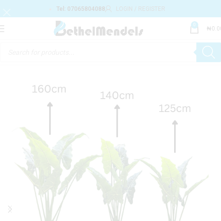
Tel: 07065804088
LOGIN / REGISTER
0
₦
0.0