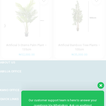
Artificial 3-Stems Palm Plant –
Artificial Bamboo Tree Plants –
135cm
100cm
₦
52,000.00
₦
35,000.00
ABOUT US
ABUJA OFFICE
Our customer support team is here to answer your
questions Via WhatsApp. Ask us anything!
KANO OFFICE
QUICK LINKS