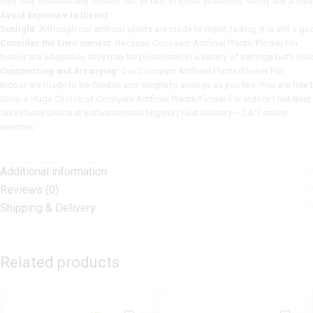
t
hey
may
occasionally
collect
dirt
or
filth.
In
these
situations,
softly
wet
a
cle
Avoid Exposure to Direct
Sunlight:
Although
our
artificial
plants
are
made
to
resist
fading,
it
is
still
a
go
Consider the Environment:
Because Cocoyam Artificial Plants/Flower For
Indoor
are
adaptable,
they
may
be
positioned
in
a
variety
of
settings
both
ind
Customizing and Arranging:
Our Cocoyam Artificial Plants/Flower For
Indoor
are
made
to
be
flexible
and
simple
to
arrange
as
you
like.
You
are
free
Shop a Huge Choice of Cocoyam Artificial Plants/Flower For Indoor | Get Best
fake Plants Online at Bethelmendels Nigeria | Fast Delivery – 24/7 online
services
Additional information
Reviews (0)
Shipping & Delivery
Related products