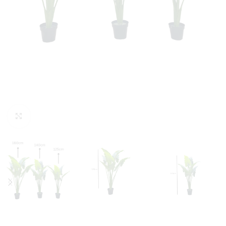
Click to enlarge