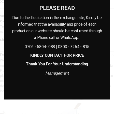
Add to compare
Add to wishlist
PLEASE READ
SKU:
N/A
Due to the fluctuation in the exchange rate, Kindly be
Category:
Artificial Plants
informed that the availability and price of each
Tags:
artificial plants
,
fake plants
,
flowers
,
houseplants
,
interior decor
,
product on our website should be confirmed through
natural plants
,
plants
,
plastic flowers
a Phone call or WhatsApp:
Share:
0706 - 5804- 088 | 0803 - 3264 - 815
Description
KINDLY CONTACT FOR PRICE
We take pride in providing fake plants at Bethelmendels Group that are not
Thank You For Your Understanding
only aesthetically beautiful but also simple to maintain. Our Cocoyam Artificial
Plants/Flower For Indoor are safe and stable because they are made of
Management
plastic that is safe for the environment. You can benefit from their deep green
colors and realistic
appearance
for years to come if you take good care of
them. Here are some maintenance tips to help you keep your artificial plants
looking attractive and new: