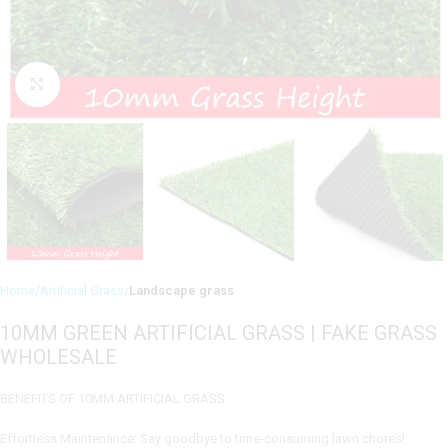
Click to enlarge
Home
Artificial Grass
Landscape grass
10MM GREEN ARTIFICIAL GRASS | FAKE GRASS
WHOLESALE
BENEFITS OF 10MM ARTIFICIAL GRASS
Effortless Maintenance: Say goodbye to time-consuming lawn chores!