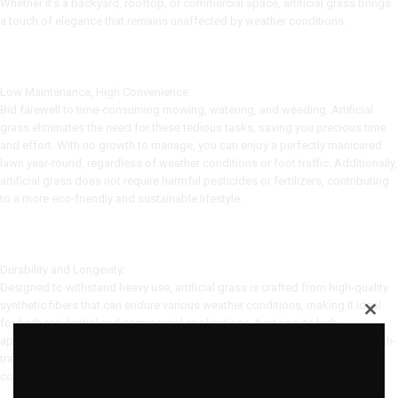
Whether it’s a backyard, rooftop, or commercial space, artificial grass brings
a touch of elegance that remains unaffected by weather conditions.
Low Maintenance, High Convenience:
Bid farewell to time-consuming mowing, watering, and weeding. Artificial
grass eliminates the need for these tedious tasks, saving you precious time
and effort. With no growth to manage, you can enjoy a perfectly manicured
lawn year-round, regardless of weather conditions or foot traffic. Additionally,
artificial grass does not require harmful pesticides or fertilizers, contributing
to a more eco-friendly and sustainable lifestyle.
Durability and Longevity:
Designed to withstand heavy use, artificial grass is crafted from high-quality
synthetic fibers that can endure various weather conditions, making it ideal
for both residential and commercial applications. It retains its lush
appearance for years, resisting fading and maintaining its shape even in high-
traffic areas. This resilience ensures a long-lasting investment that will
continue to enhance your outdoor space for many seasons to come.