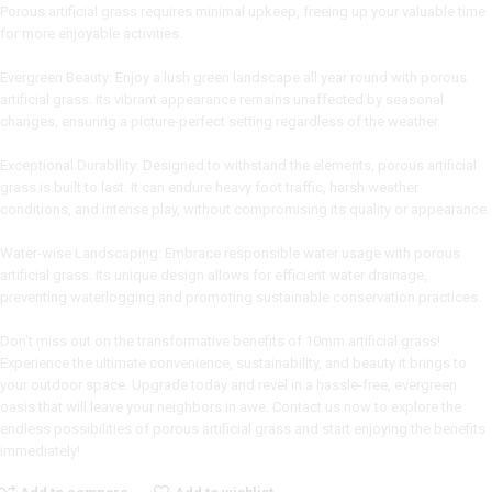
Porous artificial grass requires minimal upkeep, freeing up your valuable time
for more enjoyable activities.
Evergreen Beauty: Enjoy a lush green landscape all year round with porous
artificial grass. Its vibrant appearance remains unaffected by seasonal
changes, ensuring a picture-perfect setting regardless of the weather.
Exceptional Durability: Designed to withstand the elements, porous artificial
grass is built to last. It can endure heavy foot traffic, harsh weather
conditions, and intense play, without compromising its quality or appearance.
Water-wise Landscaping: Embrace responsible water usage with porous
artificial grass. Its unique design allows for efficient water drainage,
preventing waterlogging and promoting sustainable conservation practices.
Don’t miss out on the transformative benefits of 10mm artificial grass!
Experience the ultimate convenience, sustainability, and beauty it brings to
your outdoor space. Upgrade today and revel in a hassle-free, evergreen
oasis that will leave your neighbors in awe. Contact us now to explore the
endless possibilities of porous artificial grass and start enjoying the benefits
immediately!