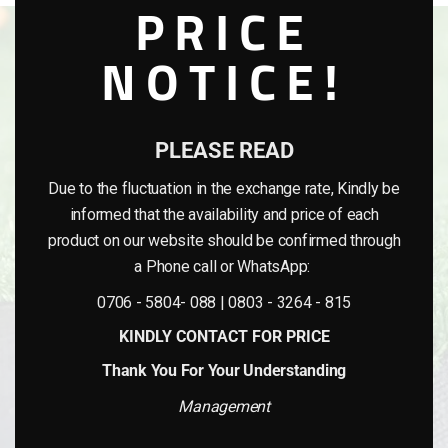
PRICE
NOTICE!
PLEASE READ
Due to the fluctuation in the exchange rate, Kindly be
informed that the availability and price of each
product on our website should be confirmed through
a Phone call or WhatsApp:
0706 - 5804- 088 | 0803 - 3264 - 815
KINDLY CONTACT FOR PRICE
Thank You For Your Understanding
Management