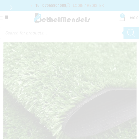
Tel: 07065804088
LOGIN / REGISTER
0
₦
0.0