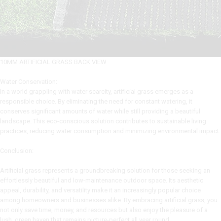
10MM ARTIFICIAL GRASS BACK VIEW
Water Conservation:
In a world grappling with water scarcity, artificial grass emerges as a
responsible choice. By eliminating the need for constant watering, it
conserves significant amounts of water while still providing a beautiful
landscape. This eco-conscious solution contributes to sustainable living
practices, reducing water consumption and minimizing environmental impact.
Conclusion:
Artificial grass represents a groundbreaking solution for those seeking an
effortlessly beautiful and low-maintenance outdoor space. Its aesthetic
appeal, durability, and versatility make it an increasingly popular choice
among homeowners and businesses alike. By embracing artificial grass, you
not only save time, money, and resources but also enjoy the pleasure of a
lush, green haven that remains picture-perfect all year round.