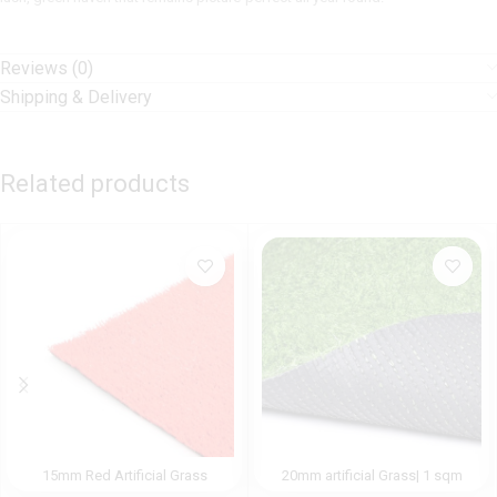
Reviews (0)
Shipping & Delivery
Related products
15mm Red Artificial Grass
20mm artificial Grass| 1 sqm