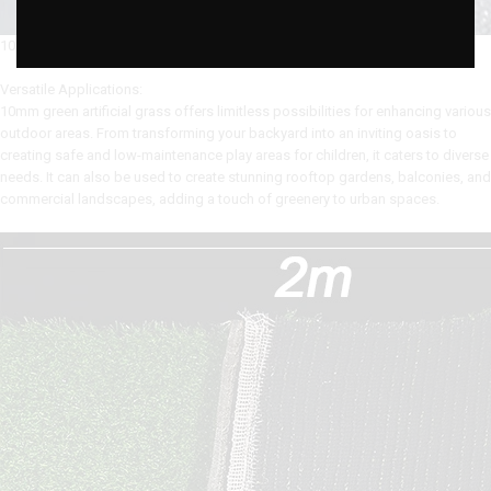
10MM ARTIFICIAL GRASS
Versatile Applications:
10mm green artificial grass offers limitless possibilities for enhancing various
outdoor areas. From transforming your backyard into an inviting oasis to
creating safe and low-maintenance play areas for children, it caters to diverse
needs. It can also be used to create stunning rooftop gardens, balconies, and
commercial landscapes, adding a touch of greenery to urban spaces.