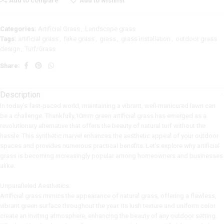
Add to compare
Add to wishlist
Categories:
Artificial Grass
,
Landscape grass
Tags:
artificial grass
,
fake grass
,
grass
,
grass installation
,
outdoor grass
design
,
Turf/Grass
Share:
Description
In today’s fast-paced world, maintaining a vibrant, well-manicured lawn can
be a challenge. Thankfully,10mm green artificial grass has emerged as a
revolutionary alternative that offers the beauty of natural turf without the
hassle. This synthetic marvel enhances the aesthetic appeal of your outdoor
spaces and provides numerous practical benefits. Let’s explore why artificial
grass is becoming increasingly popular among homeowners and businesses
alike.
Unparalleled Aesthetics:
Artificial grass mimics the appearance of natural grass, offering a flawless,
vibrant green surface throughout the year. Its lush texture and uniform color
create an inviting atmosphere, enhancing the beauty of any outdoor setting.