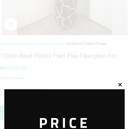
Click to enlarge
Home
Artificial plants & planter combo
Artificial Potted Plants
120cm Reed Potted Plant Plus Fiberglass Pot
₦
81,600.00
Specification:
Reed Plants Height: 120cm
Fiberglass Pot Height: 40cm
Sales Agent / Pre-sale Questions
PRICE
Need Help? Contact Us via WhatsApp