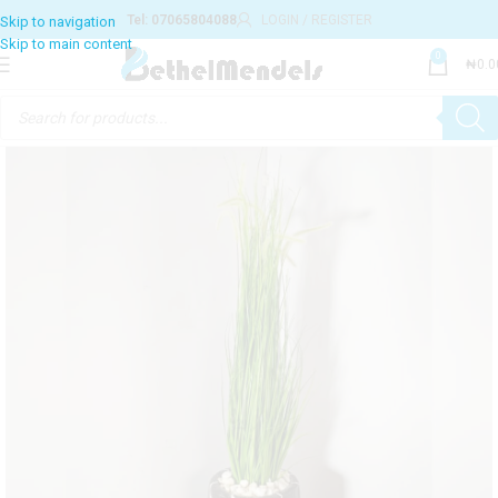
Tel: 07065804088
LOGIN / REGISTER
Skip to navigation
Skip to main content
0
₦
0.0