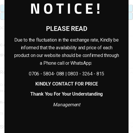
NOTICE!
ADD TO CART
BUY NOW
PLEASE READ
Add to compare
Add to wishlist
Due to the fluctuation in the exchange rate, Kindly be
Categories:
Artificial plants & planter combo
,
Artificial Potted Plants
informed that the availability and price of each
product on our website should be confirmed through
Share:
a Phone call or WhatsApp:
Reviews (0)
0706 - 5804- 088 | 0803 - 3264 - 815
KINDLY CONTACT FOR PRICE
Only logged in customers who have purchased this product may leave a
review.
Thank You For Your Understanding
Reviews
Management
There are no reviews yet.
Shipping & Delivery