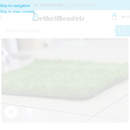
Tel: 07065804088
LOGIN / REGISTER
Skip to navigation
Skip to main content
0
₦
0.0
Click to enlarge