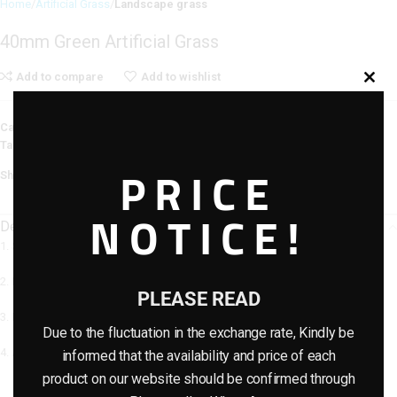
Home
Artificial Grass
Landscape grass
40mm Green Artificial Grass
Add to compare
Add to wishlist
Categories:
Artificial Grass
,
Landscape grass
Tag:
Turf/Grass
PRICE
Share:
NOTICE!
Description
1. Similar resilience with natural grass
2. Meet all weather use
PLEASE READ
3. No hurt to skin
Due to the fluctuation in the exchange rate, Kindly be
4. Anti-uv and no pollution
informed that the availability and price of each
product on our website should be confirmed through