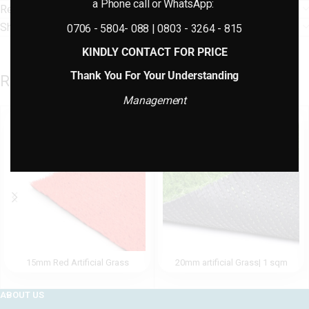
a Phone call or WhatsApp:
Reviews (0)
Shipping & Delivery
0706 - 5804- 088 | 0803 - 3264 - 815
KINDLY CONTACT FOR PRICE
Thank You For Your Understanding
Related products
Management
15mm Red Artificial Grass
20mm artificial Grass| 1 sqm
ABOUT US