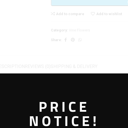
Add to compare
Add to wishlist
Category:
Vine Flowers
Share:
ESCRIPTION
REVIEWS (0)
SHIPPING & DELIVERY
PRICE
 Appeal
NOTICE!
gs subtle elegance and natural beauty into your space. With its realistic petals
ether used as a single accent or combined with other flowers, it delivers a fre