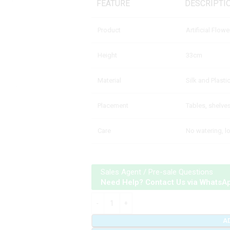
FEATURE
DESCRIPTI
Product
Artificial Flow
Height
33cm
Material
Silk and Plasti
Placement
Tables, shelve
Care
No watering, 
Sales Agent / Pre-sale Questions
Need Help? Contact Us via WhatsA
A