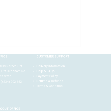
FICE
CUSTOMER SUPPORT
like Street, Off
Delivery Information
. Off Okpanam Rd.
Help & FAQs
ta state
Payment Policy
Returns & Refunds
 (+234) 902 682
Terms & Condition
Our customer support team is here to answer your
questions Via WhatsApp. Ask us anything!
COUT OFFICE