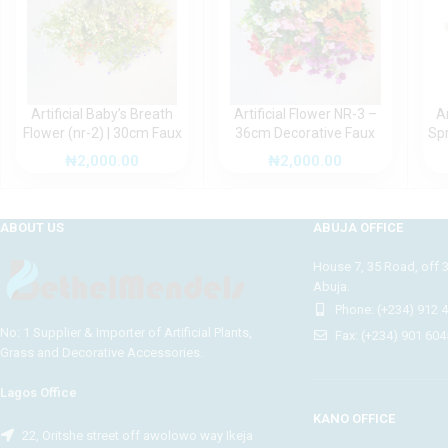
Artificial Baby’s Breath
Artificial Flower NR-3 –
A
Flower (nr-2) | 30cm Faux
36cm Decorative Faux
Sp
Bloom for Stylish Home
Bloom for Elegant Indoor
(n
₦
2,000.00
₦
2,000.00
and Office Décor
Styling
F
ABOUT US
ABUJA OFFICE
House 7, 35 Road, off 
Abuja.
Phone: (+234) 912 
No: 1 Supplier & Importer of Artificial Plants,
Fax: (+234) 901 604
Grass and Decorative Accessories.
Lagos Office
KANO OFFICE
22, Oritshe street off awolowo way Ikeja