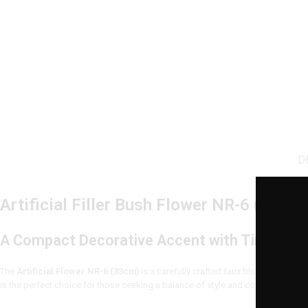
D
Artificial Filler Bush Flower NR-6 (25cm)
A Compact Decorative Accent with Timeless
The
Artificial Flower NR-6 (33cm)
is a carefully crafted faux bloom that brin
is the perfect choice for those seeking a balance of style and convenience. Wh