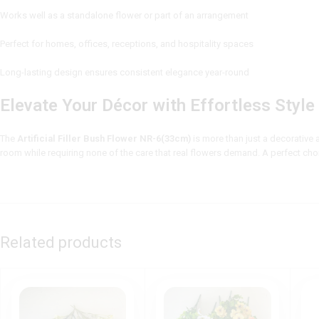
Works well as a standalone flower or part of an arrangement
Perfect for homes, offices, receptions, and hospitality spaces
Long-lasting design ensures consistent elegance year-round
Elevate Your Décor with Effortless Style
The
Artificial Filler Bush Flower NR-6(33cm)
is more than just a decorative a
room while requiring none of the care that real flowers demand. A perfect ch
Related products