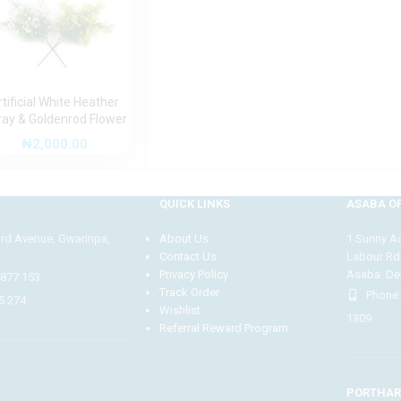
rtificial White Heather
ray & Goldenrod Flower
r-4) | 36cm Decorative
₦
2,000.00
aux Bloom for Stylish
Arrangements
QUICK LINKS
ASABA OF
3rd Avenue, Gwarinpa,
About Us
1 Sunny Adi
Contact Us
Labour Rd
Privacy Policy
Asaba. Del
4877 153
Track Order
Phone:
5 274
Wishlist
1309
Referral Reward Program
PORTHAR