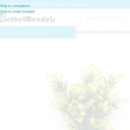
o:1 Suppliers Of Artificial Plants & Decor Accessories
BROWSE CATEGORIES
BETHELMENDELS GROUP
BLOG
SH