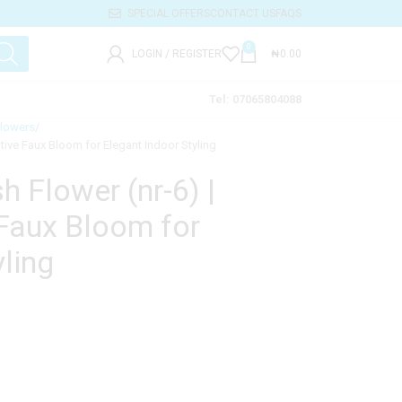
SPECIAL OFFERS
CONTACT US
FAQS
0
LOGIN / REGISTER
₦
0.00
Tel: 07065804088
Flowers
rative Faux Bloom for Elegant Indoor Styling
sh Flower (nr-6) |
Faux Bloom for
ling