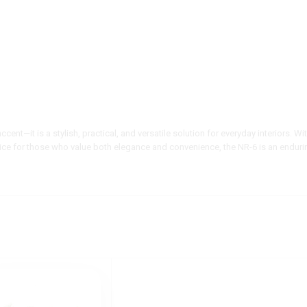
ccent—it is a stylish, practical, and versatile solution for everyday interiors. W
oice for those who value both elegance and convenience, the NR-6 is an enduri