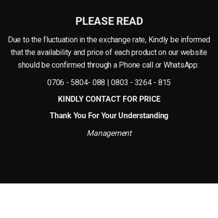
PLEASE READ
nd natural vibrance of real flowers. The petals are shaped to create a full and a
e within days, this artificial bloom remains beautiful season after season.
Due to the fluctuation in the exchange rate, Kindly be informed
that the availability and price of each product on our website
should be confirmed through a Phone call or WhatsApp:
ming, making it a practical choice for modern living. It keeps its shape and col
0706 - 5804- 088 | 0803 - 3264 - 815
mercial spaces where consistent style and low maintenance are important.
KINDLY CONTACT FOR PRICE
Thank You For Your Understanding
Management
an be placed in a slim vase for a minimalist look, arranged with other artificial f
able for desks, shelves, or reception counters, where it adds color and charm 