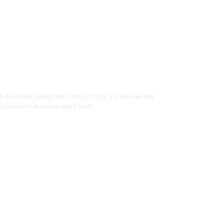
ith its lifelike design and compact size, it enhances any
ng bloom that always stays fresh.