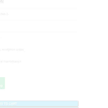
ON
er NR-6
c
s, reception areas
low maintenance
pp
DD TO CART