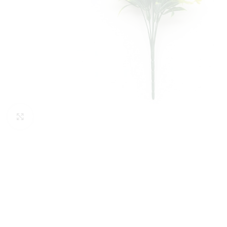
Click to enlarge