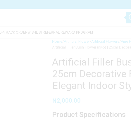
OP
TRACK ORDER
WISHLIST
REFERRAL REWARD PROGRAM
Home
Artificial Flower
Artificial Flowers
Vine 
Artificial Filler Bush Flower (nr-6) | 25cm Deco
Artificial Filler Bu
25cm Decorative 
Elegant Indoor Sty
₦
2,000.00
Product Specifications