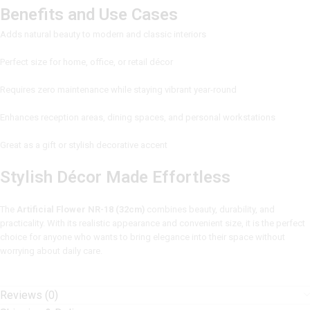
Benefits and Use Cases
Adds natural beauty to modern and classic interiors
Perfect size for home, office, or retail décor
Requires zero maintenance while staying vibrant year-round
Enhances reception areas, dining spaces, and personal workstations
Great as a gift or stylish decorative accent
Stylish Décor Made Effortless
The
Artificial Flower NR-18 (32cm)
combines beauty, durability, and
practicality. With its realistic appearance and convenient size, it is the perfect
choice for anyone who wants to bring elegance into their space without
worrying about daily care.
Reviews (0)