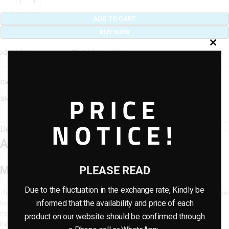
ADD TO CART
BUY NOW
Add to compare
Add to wishlist
Category:
Artificial Flowers
PRICE
Share:
NOTICE!
Description
Artificial Flower NR-18 (32cm)
Modern Elegance for Every Space
PLEASE READ
Due to the fluctuation in the exchange rate, Kindly be
The
Artificial Flower NR-18 (32cm)
is a medium-sized decorative bloom that
informed that the availability and price of each
balances realism with style. Its sleek design makes it perfect for modern
homes, offices, or retail spaces where natural charm is desired without the
product on our website should be confirmed through
hassle of upkeep.