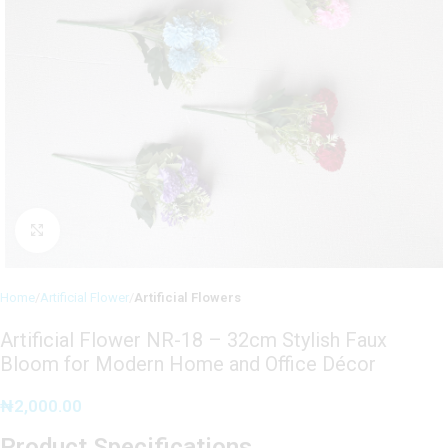
Click to enlarge
Home
Artificial Flower
Artificial Flowers
Artificial Flower NR-18 – 32cm Stylish Faux
Bloom for Modern Home and Office Décor
₦
2,000.00
Product Specifications