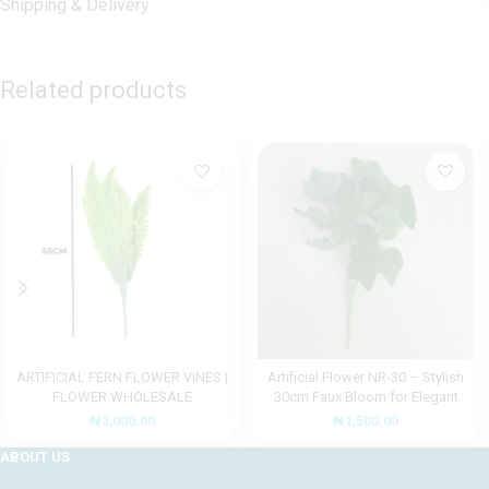
Shipping & Delivery
Related products
ARTIFICIAL FERN FLOWER VINES |
Artificial Flower NR-30 – Stylish
FLOWER WHOLESALE
30cm Faux Bloom for Elegant
Décor
₦
3,000.00
₦
1,500.00
ABOUT US