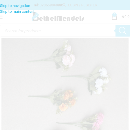
Tel: 07065804088
LOGIN / REGISTER
0
₦
0.0