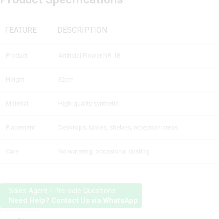
FEATURE
DESCRIPTION
Product
Artificial Flower NR-18
Height
32cm
Material
High-quality synthetic
Placement
Desktops, tables, shelves, reception areas
Care
No watering, occasional dusting
Sales Agent / Pre-sale Questions
Need Help? Contact Us via WhatsApp