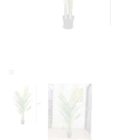
Click to enlarge