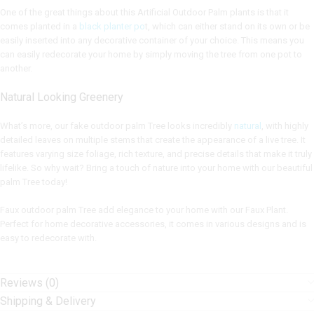
One of the great things about this Artificial Outdoor Palm plants is that it
comes planted in a
black planter po
t, which can either stand on its own or be
easily inserted into any decorative container of your choice. This means you
can easily redecorate your home by simply moving the tree from one pot to
another.
Natural Looking Greenery
What’s more, our fake outdoor palm Tree looks incredibly
natural
, with highly
detailed leaves on multiple stems that create the appearance of a live tree. It
features varying size foliage, rich texture, and precise details that make it truly
lifelike. So why wait? Bring a touch of nature into your home with our beautiful
palm Tree today!
Faux outdoor palm Tree add elegance to your home with our Faux Plant.
Perfect for home decorative accessories, it comes in various designs and is
easy to redecorate with.
Reviews (0)
Shipping & Delivery