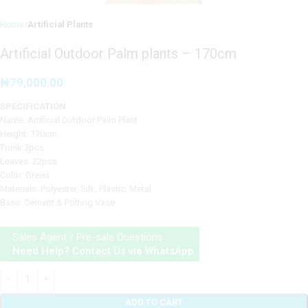
Home
Artificial Plants
Artificial Outdoor Palm plants – 170cm
₦
79,000.00
SPECIFICATION
Name: Artificial Outdoor Palm Plant
Height: 170cm
Trunk:3pcs
Leaves: 22pcs
Color: Green
Materials: Polyester, Silk, Plastic, Metal
Base: Cement & Potting Vase
Sales Agent / Pre-sale Questions
Need Help? Contact Us via WhatsApp
ADD TO CART