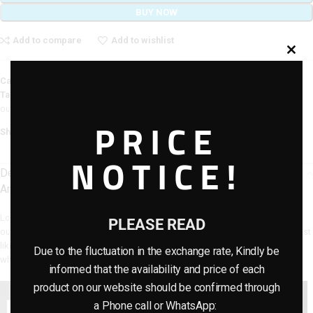
BUY NOW
Add to compare
Add to wishlist
Category:
Artificial Plants
Tags:
artifical plants
,
artificial flower plants
,
flowers
,
gardens plants
,
outdoor plants
PRICE
Share:
NOTICE!
Description
Artificial Outdoor Palm plants For Home Decor
Looking to add a touch of nature to your home decor? Look no further than
PLEASE READ
our Artificial Outdoor Palm plants! This beautiful plant is designed to look just
like the real thing, and will add depth and color to any room in your house –
Due to the fluctuation in the exchange rate, Kindly be
whether it’s your office or living room.
informed that the availability and price of each
product on our website should be confirmed through
a Phone call or WhatsApp: