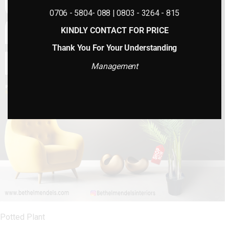
0706 - 5804- 088 | 0803 - 3264 - 815
KINDLY CONTACT FOR PRICE
Thank You For Your Understanding
Management
Potted Plant