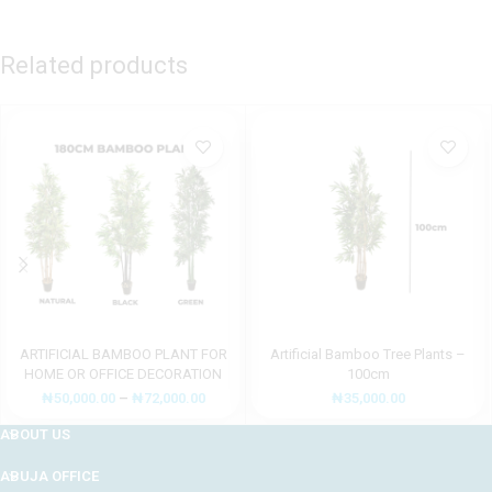
Related products
ARTIFICIAL BAMBOO PLANT FOR
Artificial Bamboo Tree Plants –
HOME OR OFFICE DECORATION
100cm
₦
50,000.00
–
₦
72,000.00
₦
35,000.00
ABOUT US
ABUJA OFFICE