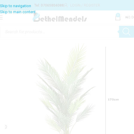
Tel: 07065804088
LOGIN / REGISTER
0
₦
0.0