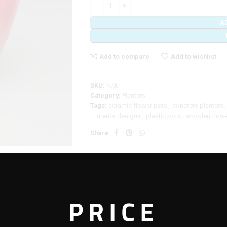
A
Add to compare
Add to wishlist
SKU:
N/A
Category:
Planters
Tags:
ceramic flower pots
,
concrete planters
,
,
interior designs
,
plastic pots
,
wooden flowe
Share:
DDITIONAL INFORMATION
REVIEWS (0)
SHIPPING & DELIVERY
PRICE