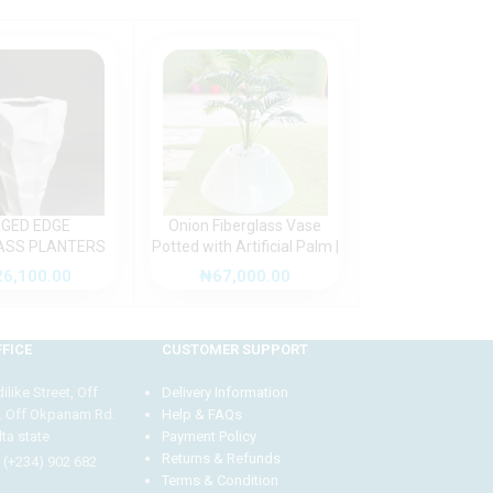
GED EDGE
Onion Fiberglass Vase
Paradise Bird Fl
ASS PLANTERS
Potted with Artificial Palm |
Placed Potted W
TDOOR DESIGN
Height:125cm
Fiberglass Pot 
26,100.00
₦
67,000.00
₦
58,500
130c
FICE
CUSTOMER SUPPORT
like Street, Off
Delivery Information
. Off Okpanam Rd.
Help & FAQs
ta state
Payment Policy
Returns & Refunds
 (+234) 902 682
Terms & Condition
Our customer support team is here to answer your