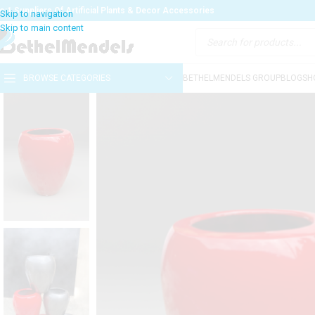
o:1 Suppliers Of Artificial Plants & Decor Accessories
BROWSE CATEGORIES
BETHELMENDELS GROUP
BLOG
SH