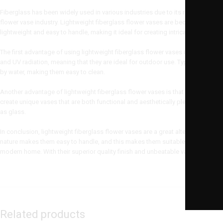
Fiberglass has been widely used in various industries due to its remarkable prope
flower vase industry. Lightweight fiberglass flower vases are becoming
increa
lightweight and easy to handle, making it ideal for creating intricate designs.
The first advantage of using lightweight fiberglass flower vases is their dura
and UV radiation, meaning that they are ideal for outdoor use. Typically, fiberg
by water, making them easy to clean.
Another advantage of lightweight fiberglass flower vases is that they are ve
create unique vases that are both functional and aesthetically pleasing. Addit
as glass.
In conclusion, lightweight fiberglass flower vases are a great alternative to pla
nature makes them easy to handle, and this makes them suitable for indoor and
modern home. With their superior quality finish and unbeatable value for mone
Related products