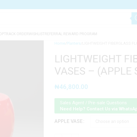
OP
TRACK ORDER
WISHLIST
REFERRAL REWARD PROGRAM
Home
Planters
LIGHTWEIGHT FIBERGLASS FL
LIGHTWEIGHT FI
VASES – (APPLE
₦
46,800.00
Sales Agent / Pre-sale Questions
Need Help? Contact Us via WhatsA
APPLE VASE