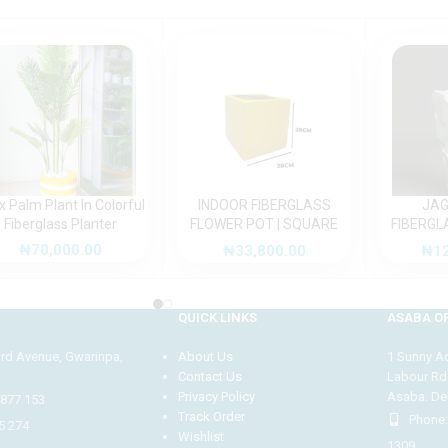
x Palm Plant In Colorful
INDOOR FIBERGLASS
JAG
Fiberglass Planter
FLOWER POT | SQUARE
FIBERGL
FIBER GLASS VASE
FOR OU
₦
70,000.00
₦
33,800.00
₦
1
QUICK LINKS
ASABA OF
3rd Avenue, Gwarinpa,
About Us
1 Sunny Adi
Contact Us
Labour Rd
Privacy Policy
Asaba. Del
4877 153
Track Order
Phone:
5 274
Wishlist
1309