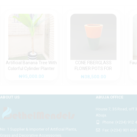
Artificial Banana Tree With
CONE FIBERGLASS
Fau
Colorful Cylinder Planter
FLOWER POTS FOR
OUTDOOR DECOR
₦
95,000.00
₦
38,500.00
ABOUT US
ABUJA OFFICE
House 7, 35 Road, off 
Abuja.
Phone: (+234) 912 
No: 1 Supplier & Importer of Artificial Plants,
Fax: (+234) 901 604
Grass and Decorative Accessories.