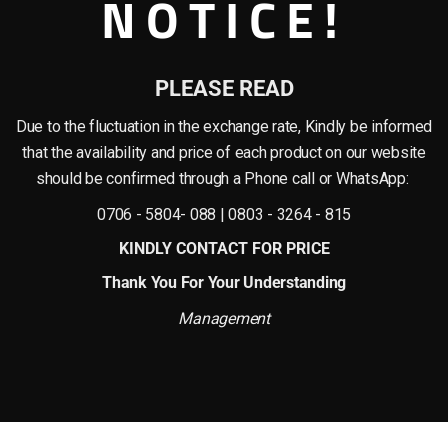
NOTICE!
rties like strength, durability, and flexibility. One of the industries that have
singly popular
for their high-quality finish, durability, and affordability. Unlike t
PLEASE READ
bility. These vases are designed to withstand extreme weather conditions and do
Due to the fluctuation in the exchange rate, Kindly be informed
lass is a non-corrosive material that makes it perfect for long-term use. They ar
that the availability and price of each product on our website
should be confirmed through a Phone call or WhatsApp:
rsatile. They can be made in various sizes and shapes, which makes the design
ionally, the material can be molded easily to make intricate designs that woul
0706 - 5804- 088 | 0803 - 3264 - 815
KINDLY CONTACT FOR PRICE
stic, concrete or clay vessel. They offer durability, versatility, and affordabili
Thank You For Your Understanding
 outdoor decoration. The ability to mold them into unique designs means that 
y, fiberglass vases or pots are an excellent addition to any home decor.
Management