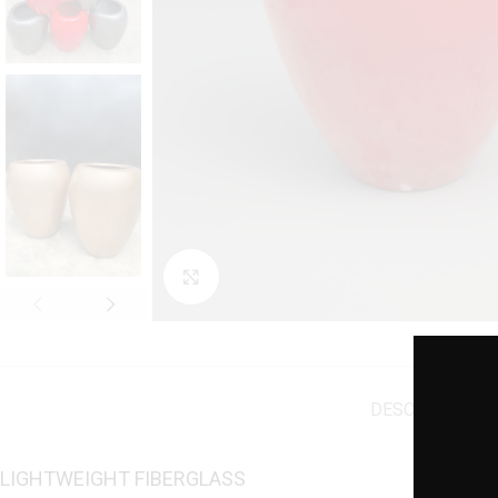
Click to enlarge
DESCRIPTION
A
LIGHTWEIGHT FIBERGLASS