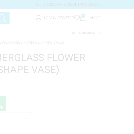
SPECIAL OFFERS
CONTACT US
FAQS
0
LOGIN / REGISTER
₦
0.00
Tel: 07065804088
OWER VASES – (APPLE SHAPE VASE)
BERGLASS FLOWER
 SHAPE VASE)
pp