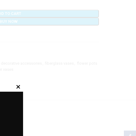
DD TO CART
BUY NOW
decorative accessories
,
fiberglass vases
,
flower pots
r vases