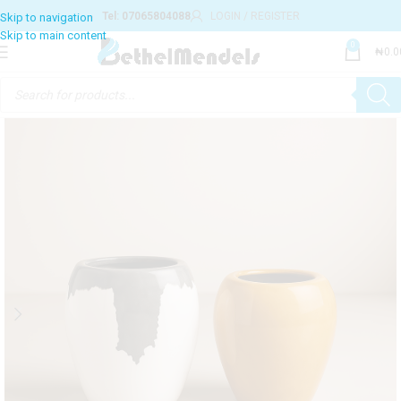
Tel: 07065804088
LOGIN / REGISTER
0
₦
0.0