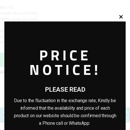
BIG SIZE
Height: 45cm (18 inch)
Width: 23cm (9.1 inch)
SMAL SIZE
Height: 40cm (16 inch)
Width: 20cm (8 inch)
PRICE
Sales Agent / Pre-sale Questions
NOTICE!
Need Help? Contact Us via WhatsApp
APPLE POTS
PLEASE READ
Due to the fluctuation in the exchange rate, Kindly be
informed that the availability and price of each
ADD TO CART
product on our website should be confirmed through
BUY NOW
a Phone call or WhatsApp: