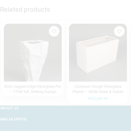
Related products
Bold Jagged Edge Fiberglass Pot
Compact Trough Fiberglass
– 77CM Tall, Striking Design
Planter – 40CM Sleek & Stylish
Design
₦
33,600.00
ABOUT US
ABUJA OFFICE