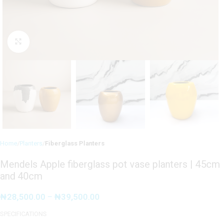
Click to enlarge
Home
Planters
Fiberglass Planters
Mendels Apple fiberglass pot vase planters | 45cm
and 40cm
₦
28,500.00
–
₦
39,500.00
SPECIFICATIONS