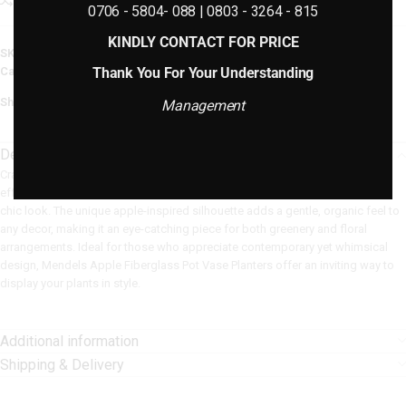
Add to compare
Add to wishlist
0706 - 5804- 088 | 0803 - 3264 - 815
KINDLY CONTACT FOR PRICE
SKU:
N/A
Thank You For Your Understanding
Categories:
Fiberglass Planters
,
Plain Fiberglass Planters
Share:
Management
Description
Crafted from durable, lightweight fiberglass, these planters are built to last,
effortlessly withstanding various weather conditions while preserving their
chic look. The unique apple-inspired silhouette adds a gentle, organic feel to
any decor, making it an eye-catching piece for both greenery and floral
arrangements. Ideal for those who appreciate contemporary yet whimsical
design, Mendels Apple Fiberglass Pot Vase Planters offer an inviting way to
display your plants in style.
Additional information
Shipping & Delivery