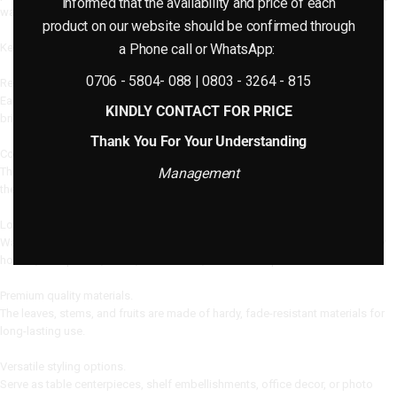
informed that the availability and price of each
water or sunlight.
product on our website should be confirmed through
Key Features: (Order Listing)
a Phone call or WhatsApp:
0706 - 5804- 088 | 0803 - 3264 - 815
Realistic Design with Lifelike Fruits
Each small plant has hyper-realistic fruit details, making it appear fresh,
KINDLY CONTACT FOR PRICE
bright, and natural.
Thank You For Your Understanding
Compact and Space-saving
These Mini Potted Plants With Fruit are ideal for compact rooms, adding to
Management
the décor without crowding the space.
Low-Maintenance Home Decor
Watering, trimming, or sunshine are not required, making it suitable for busy
homes, workplaces, cafés, classrooms, and studio spaces.
Premium quality materials.
The leaves, stems, and fruits are made of hardy, fade-resistant materials for
long-lasting use.
Versatile styling options.
Serve as table centerpieces, shelf embellishments, office decor, or photo