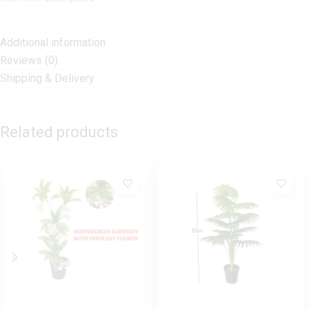
Additional information
Reviews (0)
Shipping & Delivery
Related products