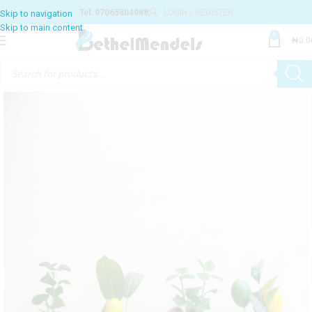
Tel: 07065804088
LOGIN / REGISTER
0
₦
0.0