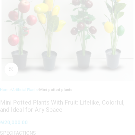
Click to enlarge
Home
Artificial Plants
Mini potted plants
Mini Potted Plants With Fruit: Lifelike, Colorful,
and Ideal for Any Space
₦
20,000.00
SPECIFACTIONS