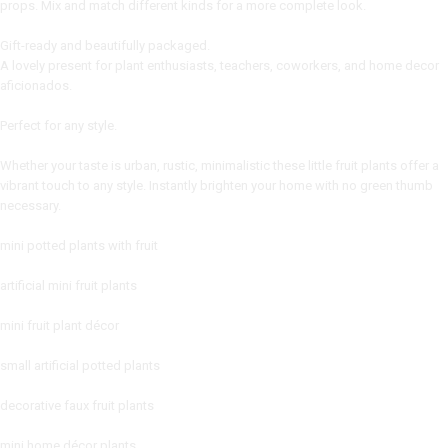
props. Mix and match different kinds for a more complete look.
Gift-ready and beautifully packaged.
A lovely present for plant enthusiasts, teachers, coworkers, and home decor
aficionados.
Perfect for any style.
Whether your taste is urban, rustic, minimalistic these little fruit plants offer a
vibrant touch to any style. Instantly brighten your home with no green thumb
necessary.
mini potted plants with fruit
artificial mini fruit plants
mini fruit plant décor
small artificial potted plants
decorative faux fruit plants
mini home décor plants