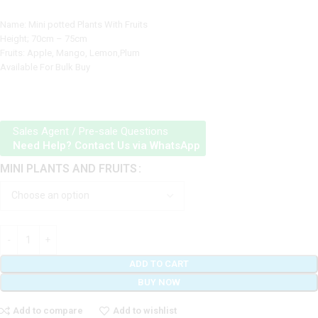
Name: Mini potted Plants With Fruits
Height; 70cm – 75cm
Fruits: Apple, Mango, Lemon,Plum
Available For Bulk Buy
Sales Agent / Pre-sale Questions
Need Help? Contact Us via WhatsApp
MINI PLANTS AND FRUITS
ADD TO CART
BUY NOW
Add to compare
Add to wishlist