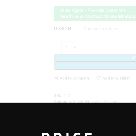
Sales Agent / Pre-sale Questions
Need Help? Contact Us via WhatsA
DESIGN
A
Add to compare
Add to wishlist
SKU:
N/A
Category:
Rustic Fiberglass Planters
Share: