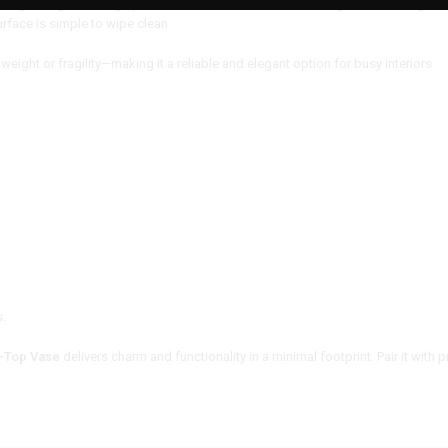
h lightweight and highly durable. It resists scratches, fading, and cracking, ma
rface is simple to wipe clean.
weight or fragility—making it a reliable and elegant option for busy interiors.
s.
-Top Vase
delivers charm and functionality in a minimal footprint. Pair it with p