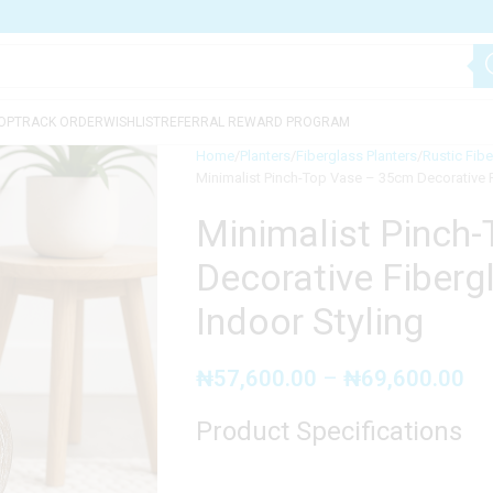
OP
TRACK ORDER
WISHLIST
REFERRAL REWARD PROGRAM
Home
Planters
Fiberglass Planters
Rustic Fibe
Minimalist Pinch-Top Vase – 35cm Decorative Fi
Minimalist Pinch
Decorative Fibergl
Indoor Styling
₦
57,600.00
–
₦
69,600.00
Product Specifications