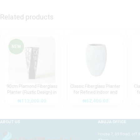
Related products
NEW
90cm Plamond Fiberglass
Classic Fiberglass Planter
Cla
Planter (Rustic Design) in
for Refined Indoor and
f
Nigeria
Outdoor Spaces (Rustic
Ou
₦
112,000.00
₦
62,400.00
Design)
ABOUT US
ABUJA OFFICE
House 7, 35 Road, off 