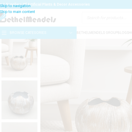
o:1 Suppliers Of Artificial Plants & Decor Accessories
BROWSE CATEGORIES
BETHELMENDELS GROUP
BLOG
SH