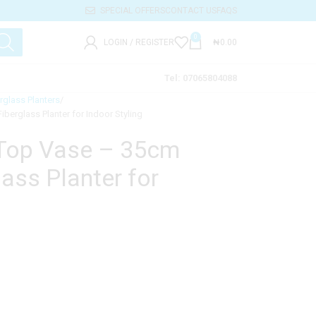
SPECIAL OFFERS
CONTACT US
FAQS
0
LOGIN / REGISTER
₦
0.00
Tel: 07065804088
rglass Planters
berglass Planter for Indoor Styling
-Top Vase – 35cm
ass Planter for