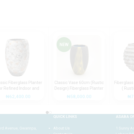
NEW
ssic Fiberglass Planter
Classic Vase 60cm (Rustic
Fiberglass
or Refined Indoor and
Design) Fiberglass Planter
( Rust
tdoor Spaces (Rustic
for Timeless Décor
Modern
₦
62,400.00
₦
58,000.00
₦
7
Design)
QUICK LINKS
ASABA OF
3rd Avenue, Gwarinpa,
About Us
1 Sunny Adi