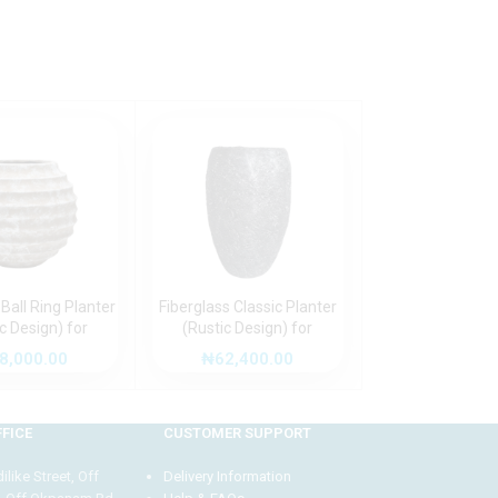
 Ball Ring Planter
Fiberglass Classic Planter
Fiberglass Pi
ic Design) for
(Rustic Design) for
Planter 35cm 
 and Outdoor
Timeless Indoor and
Design) – St
8,000.00
₦
62,400.00
₦
66,000
Decor
Outdoor Decor
Decorative Pot 
and Outdoor 
FICE
CUSTOMER SUPPORT
like Street, Off
Delivery Information