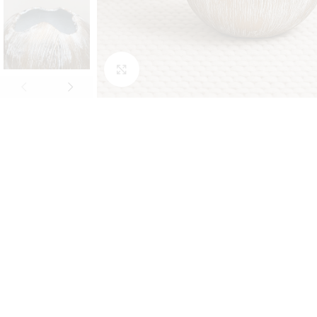
Click to enlarge