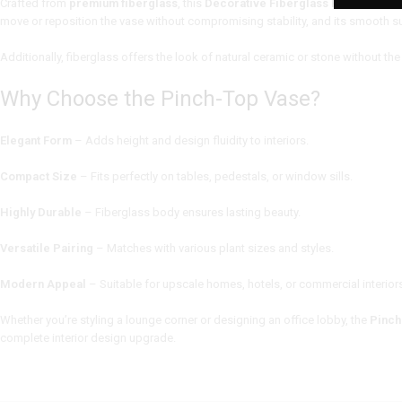
Crafted from
premium fiberglass
, this
Decorative Fiberglass Planter
is bot
move or reposition the vase without compromising stability, and its smooth su
Additionally, fiberglass offers the look of natural ceramic or stone without the 
Why Choose the Pinch-Top Vase?
Elegant Form
– Adds height and design fluidity to interiors.
Compact Size
– Fits perfectly on tables, pedestals, or window sills.
Highly Durable
– Fiberglass body ensures lasting beauty.
Versatile Pairing
– Matches with various plant sizes and styles.
Modern Appeal
– Suitable for upscale homes, hotels, or commercial interior
Whether you’re styling a lounge corner or designing an office lobby, the
Pinch
complete interior design upgrade.