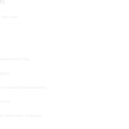
AIL
h-Top Vase
m
m
 Tapered Pinch-Top
rglass
 or Textured (customizable)
or Use
n, Minimalist, Sculptural