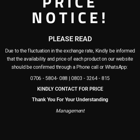
PRICE
TION
ADDITIONAL INFORMATION
SHIPPING & DELIVERY
NOTICE!
st Pinch-Top Vase
PLEASE READ
ntemporary planter designed for curated indoor arrangements. With a height of
s, pampas grass, or minimalist floral stems in modern home or office settings.
Due to the fluctuation in the exchange rate, Kindly be informed
vase makes a tasteful addition to reception areas, dining corners, console table
that the availability and price of each product on our website
should be confirmed through a Phone call or WhatsApp:
0706 - 5804- 088 | 0803 - 3264 - 815
KINDLY CONTACT FOR PRICE
ch creates a modern sculptural form. Its soft contours and clean lines add an e
Thank You For Your Understanding
imal contemporary interior styles.
Management
narrow-stemmed palms to bold foliage or artificial greenery arrangements.