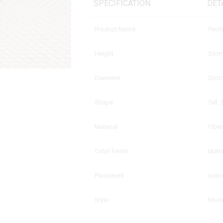
SPECIFICATION
DET
Product Name
Pinc
Height
35c
Diameter
20c
Shape
Tall,
Material
Fibe
Color Finish
Matte
Placement
Indo
Style
Moder