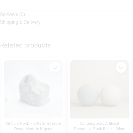
Reviews (0)
Shipping & Delivery
Related products
Artificial Rock – 30x30cm Indoor
Contemporary Artificial
Décor Made in Nigeria
Decorative Rock Ball – 104cm