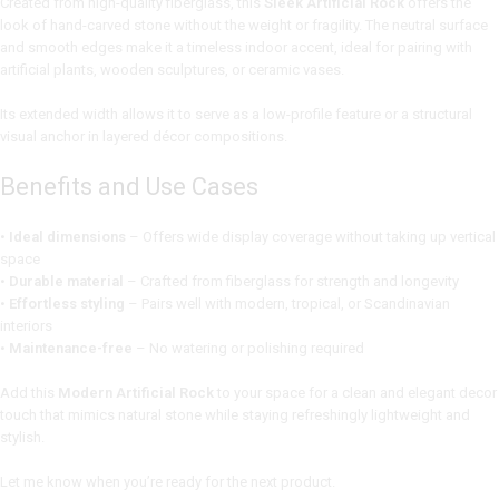
Created from high-quality fiberglass, this
Sleek Artificial Rock
offers the
look of hand-carved stone without the weight or fragility. The neutral surface
and smooth edges make it a timeless indoor accent, ideal for pairing with
artificial plants, wooden sculptures, or ceramic vases.
Its extended width allows it to serve as a low-profile feature or a structural
visual anchor in layered décor compositions.
Benefits and Use Cases
•
Ideal dimensions
– Offers wide display coverage without taking up vertical
space
•
Durable material
– Crafted from fiberglass for strength and longevity
•
Effortless styling
– Pairs well with modern, tropical, or Scandinavian
interiors
•
Maintenance-free
– No watering or polishing required
Add this
Modern Artificial Rock
to your space for a clean and elegant decor
touch that mimics natural stone while staying refreshingly lightweight and
stylish.
Let me know when you’re ready for the next product.