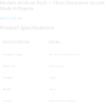
Modern Artificial Rock – 18cm Decorative Accent
Made In Nigeria
₦
35,000.00
Product Specifications
SPECIFICATION
DETAIL
Product Type
Modern Artificial Rock
Material
Fiberglass
Height
18cm
Width
43cm
Finish
Matte Rock Texture