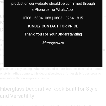
Share:
product on our website should be confirmed through
a Phone call or WhatsApp:
Description
0706 - 5804- 088 | 0803 - 3264 - 815
Modern Artificial Rock for Elevated Indoor
KINDLY CONTACT FOR PRICE
Décor
Thank You For Your Understanding
Redefine your interior aesthetic with this
Modern Artificial Rock
, crafted in
Management
durable fiberglass for a natural yet lightweight finish. Measuring 18cm in
height and 43cm in width, this versatile piece is a stylish fit for console tables,
mantels, or floor-based arrangements.
Its refined shape and stone-textured finish introduce a calming, earthy
presence to any setting. Whether placed in hotel lobbies, minimalist homes,
or stylish office corners, this decorative piece effortlessly bridges organic
elements with contemporary design.
Fiberglass Decorative Rock Built for Style
and Versatility