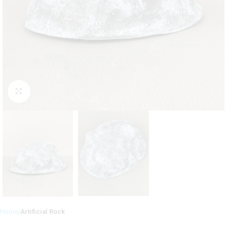
Click to enlarge
Home
Artificial Rock