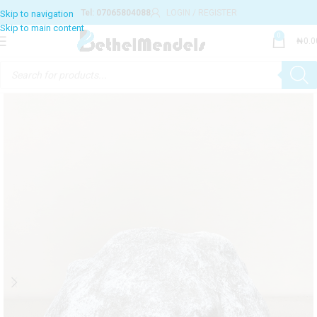
Tel: 07065804088
LOGIN / REGISTER
0
₦
0.0