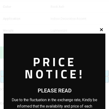
Color
Rock Ash
Application
Indoor Decorative Accent
Weight
Lightweight
Sales Agent / Pre-sale Questions
PRICE
Need Help? Contact Us via WhatsApp
NOTICE!
ADD TO CART
BUY NOW
Add to compare
Add to wishlist
PLEASE READ
Due to the fluctuation in the exchange rate, Kindly be
Category:
Artificial Rock
informed that the availability and price of each