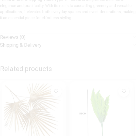
elegance and practicality. With its realistic cascading greenery and versatile
applications, it elevates both everyday spaces and event decorations, making
it an essential piece for effortless styling.
Reviews (0)
Shipping & Delivery
Related products