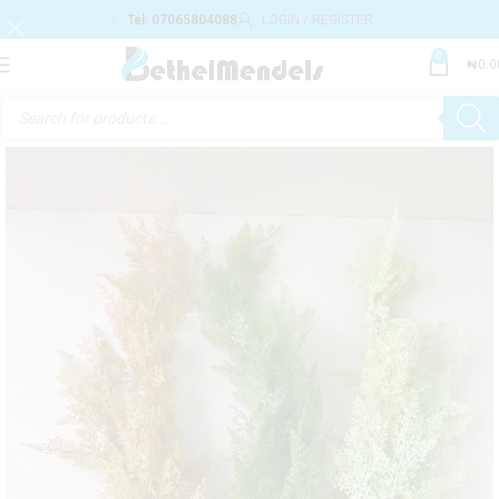
Tel: 07065804088
LOGIN / REGISTER
0
₦
0.0