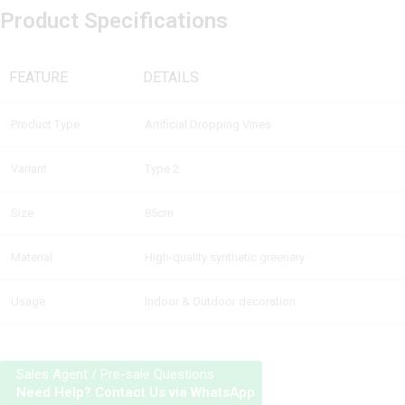
Product Specifications
FEATURE
DETAILS
Product Type
Artificial Dropping Vines
Variant
Type 2
Size
85cm
Material
High-quality synthetic greenery
Usage
Indoor & Outdoor decoration
Sales Agent / Pre-sale Questions
Need Help? Contact Us via WhatsApp