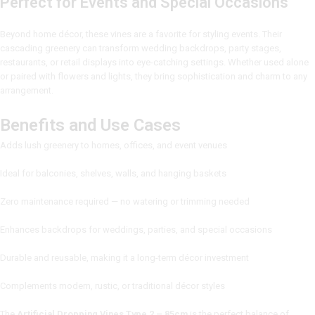
Perfect for Events and Special Occasions
Beyond home décor, these vines are a favorite for styling events. Their
cascading greenery can transform wedding backdrops, party stages,
restaurants, or retail displays into eye-catching settings. Whether used alone
or paired with flowers and lights, they bring sophistication and charm to any
arrangement.
Benefits and Use Cases
Adds lush greenery to homes, offices, and event venues
Ideal for balconies, shelves, walls, and hanging baskets
Zero maintenance required — no watering or trimming needed
Enhances backdrops for weddings, parties, and special occasions
Durable and reusable, making it a long-term décor investment
Complements modern, rustic, or traditional décor styles
The
Artificial Dropping Vines Type 2 – 85cm
is the perfect balance of