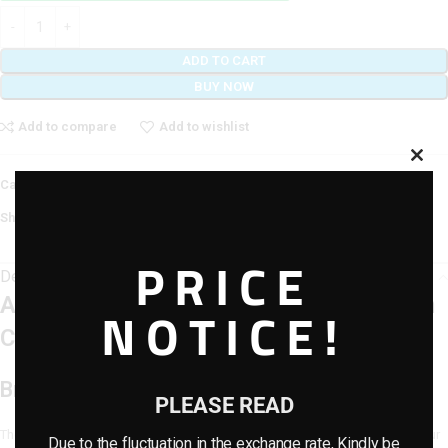
ADD TO CART
BUY NOW
Add to compare
Add to wishlist
Category:
Artificial Flowers
Share:
PRICE
Description
Artificial Dropping Vines Type 2 – 85cm
NOTICE!
Cascading Greenery
Bring Lush Green Elegance Indoors
PLEASE READ
The Artificial Dropping Vines Type 2 offers a refreshing way to decorate your
Due to the fluctuation in the exchange rate, Kindly be