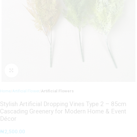
Click to enlarge
Home
Artificial Flower
Artificial Flowers
Stylish Artificial Dropping Vines Type 2 – 85cm
Cascading Greenery for Modern Home & Event
Décor
₦
2,500.00